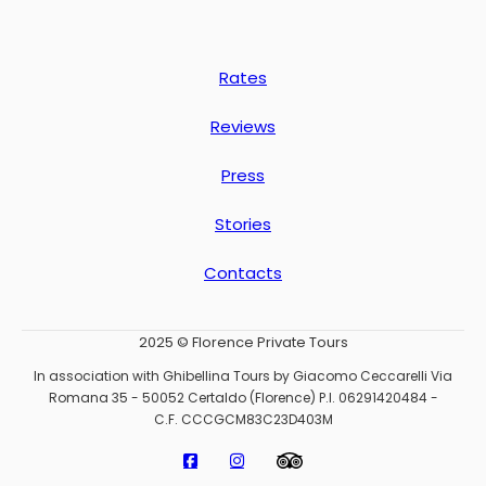
Rates
Reviews
Press
Stories
Contacts
2025 © Florence Private Tours
In association with Ghibellina Tours by Giacomo Ceccarelli Via
Romana 35 - 50052 Certaldo (Florence) P.I. 06291420484 -
C.F. CCCGCM83C23D403M