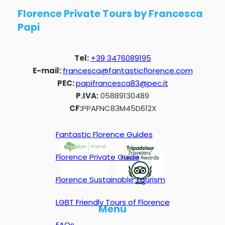
Florence Private Tours by Francesca
Papi
Tel:
+39 3476089195
E-mail:
francesca@fantasticflorence.com
PEC:
papifrancesca83@pec.it
P.IVA:
05889130489
CF:
PPAFNC83M45D612X
Fantastic Florence Guides
Florence Private Guide
Florence Sustainable Tourism
LGBT Friendly Tours of Florence
Menu
FAQs