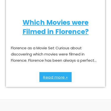
Which Movies were
Filmed in Florence?
Florence as a Movie Set Curious about
discovering which movies were filmed in
Florence. Florence has been always a perfect…
Read more »