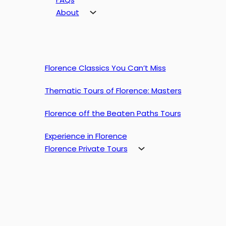
About
Florence Classics You Can’t Miss
Thematic Tours of Florence: Masters
Florence off the Beaten Paths Tours
Experience in Florence
Florence Private Tours