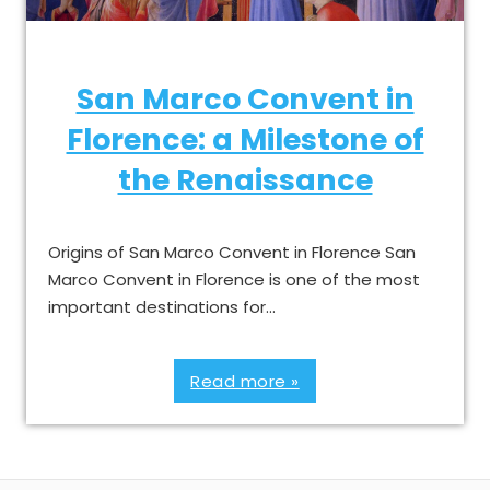
San Marco Convent in
Florence: a Milestone of
the Renaissance
Origins of San Marco Convent in Florence San
Marco Convent in Florence is one of the most
important destinations for…
Read more »