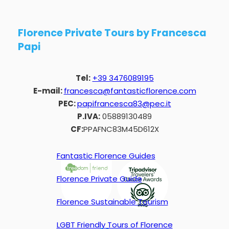
Florence Private Tours by Francesca
Papi
Tel:
+39 3476089195
E-mail:
francesca@fantasticflorence.com
PEC:
papifrancesca83@pec.it
P.IVA:
05889130489
CF:
PPAFNC83M45D612X
Fantastic Florence Guides
Florence Private Guide
Florence Sustainable Tourism
LGBT Friendly Tours of Florence