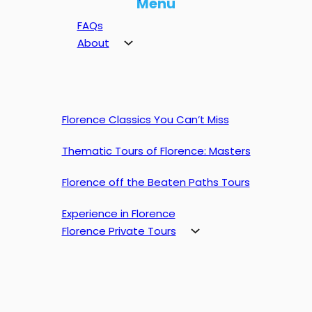
Menu
FAQs
About
Florence Classics You Can’t Miss
Thematic Tours of Florence: Masters
Florence off the Beaten Paths Tours
Experience in Florence
Florence Private Tours