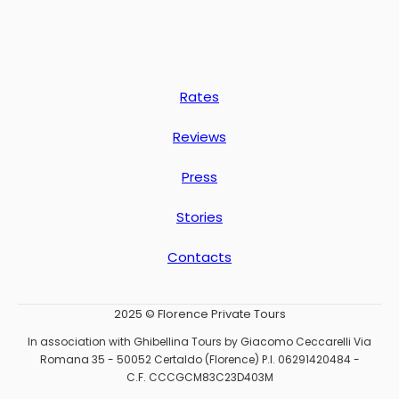
Rates
Reviews
Press
Stories
Contacts
2025 © Florence Private Tours
In association with Ghibellina Tours by Giacomo Ceccarelli Via
Romana 35 - 50052 Certaldo (Florence) P.I. 06291420484 -
C.F. CCCGCM83C23D403M