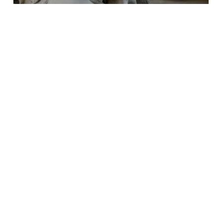
3 hours Start From €270
Michelangelo Tour in Florence