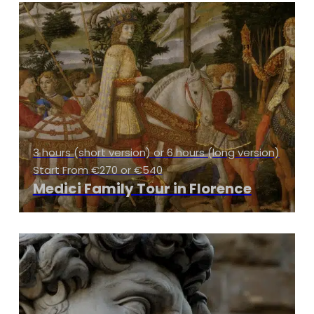
3 hours (short version) or 6 hours (long version)
Start From €270 or €540
Medici Family Tour in Florence