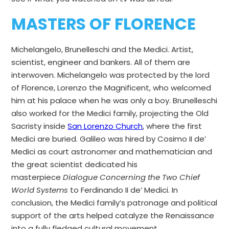
MASTERS OF FLORENCE
Michelangelo, Brunelleschi and the Medici. Artist,
scientist, engineer and bankers. All of them are
interwoven. Michelangelo was protected by the lord
of Florence, Lorenzo the Magnificent, who welcomed
him at his palace when he was only a boy. Brunelleschi
also worked for the Medici family, projecting the Old
Sacristy inside
San Lorenzo Church
, where the first
Medici are buried. Galileo was hired by Cosimo II de’
Medici as court astronomer and mathematician and
the great scientist dedicated his
masterpiece
Dialogue Concerning the Two Chief
World Systems
to Ferdinando II de’ Medici. In
conclusion, the Medici family’s patronage and political
support of the arts helped catalyze the Renaissance
into a fully fledged cultural movement.