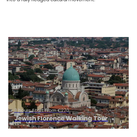
3 hours Start From €270
Jewish Florence Walking Tour