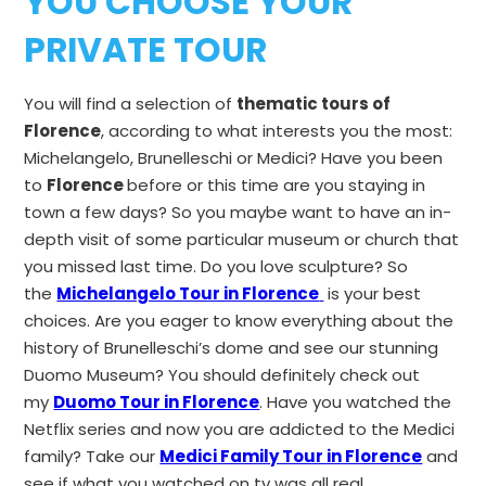
YOU CHOOSE YOUR
PRIVATE TOUR
You will find a selection of
thematic tours of
Florence
, according to what interests you the most:
Michelangelo, Brunelleschi or Medici? Have you been
to
Florence
before or this time are you staying in
town a few days? So you maybe want to have an in-
depth visit of some particular museum or church that
you missed last time. Do you love sculpture? So
the
Michelangelo Tour in Florence
is your best
choices. Are you eager to know everything about the
history of Brunelleschi’s dome and see our stunning
Duomo Museum? You should definitely check out
my
Duomo Tour in Florence
. Have you watched the
Netflix series and now you are addicted to the Medici
family? Take our
Medici Family Tour in Florence
and
see if what you watched on tv was all real.