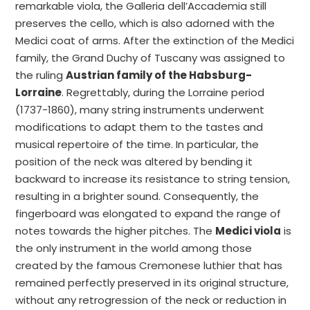
remarkable viola, the Galleria dell’Accademia still
preserves the cello, which is also adorned with the
Medici coat of arms. After the extinction of the Medici
family, the Grand Duchy of Tuscany was assigned to
the ruling
Austrian family of the Habsburg-
Lorraine
. Regrettably, during the Lorraine period
(1737-1860), many string instruments underwent
modifications to adapt them to the tastes and
musical repertoire of the time. In particular, the
position of the neck was altered by bending it
backward to increase its resistance to string tension,
resulting in a brighter sound. Consequently, the
fingerboard was elongated to expand the range of
notes towards the higher pitches. The
Medici viola
is
the only instrument in the world among those
created by the famous Cremonese luthier that has
remained perfectly preserved in its original structure,
without any retrogression of the neck or reduction in