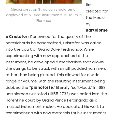
first
Medici crest on Stradivari’s viola tenor
created for
displayed at Musical Instruments Museum in
the Medici
Florence
by
Bartolome
o Cristofori
. Renowned for the quality of the
harpsichords he handcrafted, Cristofori was called
into the court of Grand Duke Ferdinando. While
experimenting with new approaches to the
instrument, he developed a mechanism that allows
the strings to be struck with small, padded hammers
rather than being plucked. This allowed for a wide
range of volume, with the resulting instrument being
dubbed the “
pianoforte
,” literally “soft-loud.” In 1688
Bartolomeo Cristofori (1655-1732) was called into the
Florentine court by Grand Prince Ferdinando as a
musical instrument maker. He dedicated his work to
experimenting with new materials for his instruments