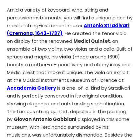
Amid a variety of keyboard, wind, string and
percussion instruments, you will find a unique piece by
master string-instrument maker
Antonio Stradivari
(Cremona, 1643-1737)
. He created the tenor viola
on display for the renowned
Medici Quintet
, an
ensemble of two violins, two violas and a cello. Built of
spruce and maple, his
viola
(made around 1690)
boasts a mother-of- pearl, ivory and ebony inlay and
Medici crest that make it unique. The viola on exhibit
at the Musical Instruments Museum of Florence at
Accademia Gallery
is a one-of-a-kind by Stradivari
and is perfectly conserved in its original condition,
showing elegance and outstanding sophistication.
The famous string quintet, depicted in the painting
by
Giovan Antonio Gabbiani
displayed in this same
museum, with Ferdinando surrounded by his
musicians, was unfortunately dismantled. Besides the