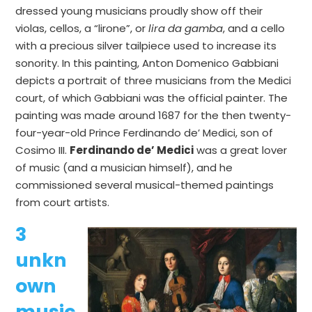
dressed young musicians proudly show off their
violas, cellos, a “lirone”, or
lira
da
gamba
, and a cello
with a precious silver tailpiece used to increase its
sonority. In this painting, Anton Domenico Gabbiani
depicts a portrait of three musicians from the Medici
court, of which Gabbiani was the official painter. The
painting was made around 1687 for the then twenty-
four-year-old Prince Ferdinando de’ Medici, son of
Cosimo III.
Ferdinando de’ Medici
was a great lover
of music (and a musician himself), and he
commissioned several musical-themed paintings
from court artists.
3
unkn
own
music