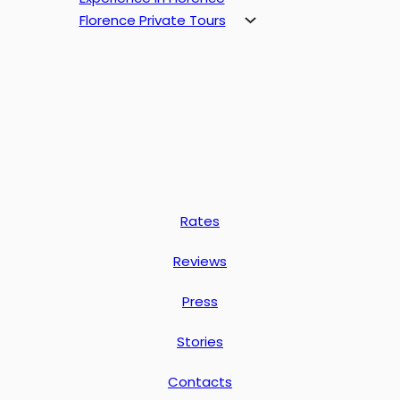
Florence Private Tours
Rates
Reviews
Press
Stories
Contacts