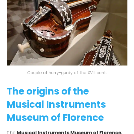
Couple of hurry-gurdy of the XVIII cent.
The origins of the
Musical Instruments
Museum of Florence
The
Musical Instruments Museum of Florence
,