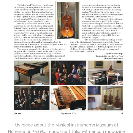
My piece about the Musical Instruments Museum of
Florence on
Fra Noi
magazine (Italian-American magazine