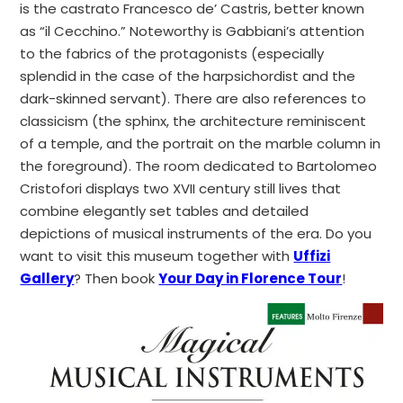
is the castrato Francesco de’ Castris, better known
as “il Cecchino.”
Noteworthy is Gabbiani’s attention
to the fabrics of the protagonists (especially
splendid in the case of the harpsichordist and the
dark-skinned servant). There are also references to
classicism (the sphinx, the architecture reminiscent
of a temple, and the portrait on the marble column in
the foreground). The room dedicated to Bartolomeo
Cristofori displays two XVII century still lives that
combine elegantly set tables and detailed
depictions of musical instruments of the era. Do you
want to visit this museum together with
Uffizi
Gallery
? Then book
Your Day in Florence Tour
!