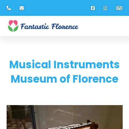
Musical Instruments
Museum of Florence