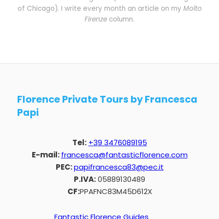
of Chicago). I write every month an article on my
Molto
Firenze
column.
Florence Private Tours by Francesca
Papi
Tel:
+39 3476089195
E-mail:
francesca@fantasticflorence.com
PEC:
papifrancesca83@pec.it
P.IVA:
05889130489
CF:
PPAFNC83M45D612X
Fantastic Florence Guides