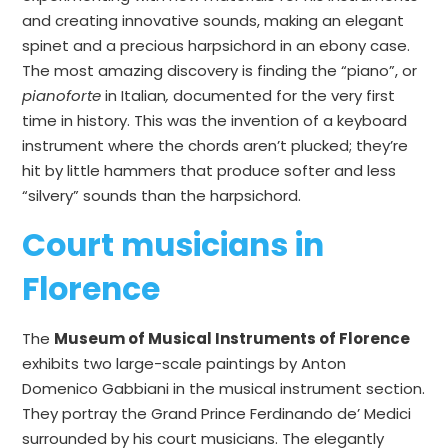
and creating innovative sounds, making an elegant
spinet and a precious harpsichord in an ebony case.
The most amazing discovery is finding the “piano”, or
pianoforte
in Italian
,
documented for the very first
time in history. This was the invention of a keyboard
instrument where the chords aren’t plucked; they’re
hit by little hammers that produce softer and less
“silvery” sounds than the harpsichord.
Court musicians in
Florence
The
Museum of Musical Instruments of Florence
exhibits two large-scale paintings by Anton
Domenico Gabbiani in the musical instrument section.
They portray the Grand Prince Ferdinando de’ Medici
surrounded by his court musicians. The elegantly