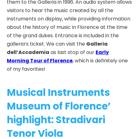
them to the Galleria in 1996. An audio system allows
visitors to hear the music created by all the
instruments on display, while providing information
about the history of music in Florence at the time
of the grand dukes. Entrance is included in the
galleria’s ticket.
We can visit the
Galleria
dell’Accademia
as last stop of our
Early
Morning Tour of Florence
, which is definitely one
of my favorites!
Musical Instruments
Museum of Florence’
highlight: Stradivari
Tenor Viola