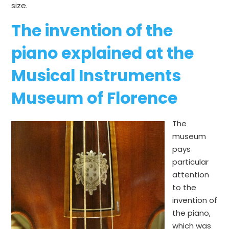
size.
The invention of the
piano explained at the
Musical Instruments
Museum of Florence
The
museum
pays
particular
attention
to the
invention of
the piano,
which was