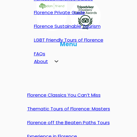
Florence Private Guide
Florence Sustainable Tourism
LGBT Friendly Tours of Florence
Menu
FAQs
About
Florence Classics You Can’t Miss
Thematic Tours of Florence: Masters
Florence off the Beaten Paths Tours
Experience in Florence