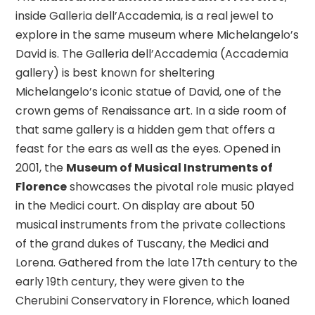
inside Galleria dell’Accademia, is a real jewel to
explore in the same museum where Michelangelo’s
David is.
The Galleria dell’Accademia (Accademia
gallery) is best known for sheltering
Michelangelo’s iconic statue of David, one of the
crown gems of Renaissance art. In a side room of
that same gallery is a hidden gem that offers a
feast for the ears as well as the eyes. Opened in
2001, the
Museum of Musical Instruments of
Florence
showcases the pivotal role music played
in the Medici court. On display are about 50
musical instruments from the private collections
of the grand dukes of Tuscany, the Medici and
Lorena. Gathered from the late 17th century to the
early 19th century, they were given to the
Cherubini Conservatory in Florence, which loaned