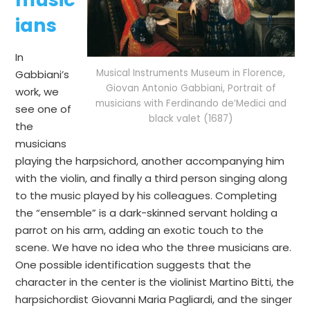
ians
In
Musical Instruments Museum in Florence,
Gabbiani’s
Giovan Antonio Gabbiani, Portrait of
work, we
musicians with Ferdinando de’Medici and
see one of
black valet (1687)
the
musicians
playing the harpsichord, another accompanying him
with the violin, and finally a third person singing along
to the music played by his colleagues. Completing
the “ensemble” is a dark-skinned servant holding a
parrot on his arm, adding an exotic touch to the
scene. We have no idea who the three musicians are.
One possible identification suggests that the
character in the center is the violinist Martino Bitti, the
harpsichordist Giovanni Maria Pagliardi, and the singer