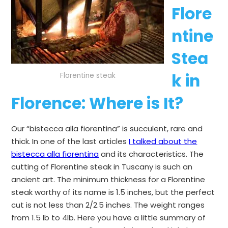
Flore
ntine
Stea
k in
Florentine steak
Florence
: Where is It?
Our “bistecca alla fiorentina” is succulent, rare and
thick.
In one of the last articles
I talked about the
bistecca alla fiorentina
and its characteristics. The
cutting of Florentine steak in Tuscany is such an
ancient art. The minimum thickness for a Florentine
steak worthy of its name is 1.5 inches, but the perfect
cut is not less than 2/2.5 inches. The weight ranges
from 1.5 lb to 4lb. Here you have a little summary of