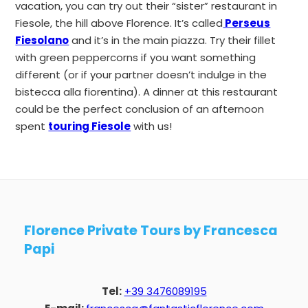
vacation, you can try out their “sister” restaurant in
Fiesole, the hill above Florence. It’s called
Perseus
Fiesolano
and it’s in the main piazza. Try their fillet
with green peppercorns if you want something
different (or if your partner doesn’t indulge in the
bistecca alla fiorentina). A dinner at this restaurant
could be the perfect conclusion of an afternoon
spent
touring Fiesole
with us!
Florence Private Tours by Francesca
Papi
Tel:
+39 3476089195