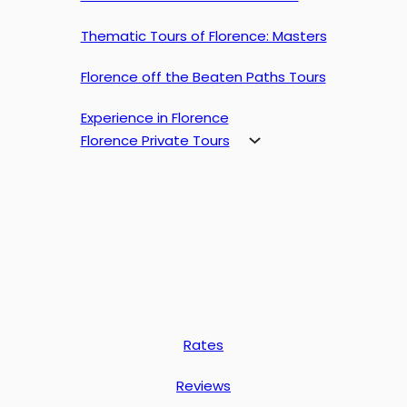
Thematic Tours of Florence: Masters
Florence off the Beaten Paths Tours
Experience in Florence
Florence Private Tours
Rates
Reviews