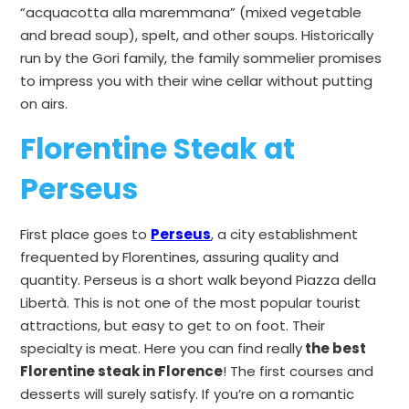
“acquacotta alla maremmana” (mixed vegetable
and bread soup), spelt, and other soups. Historically
run by the Gori family, the family sommelier promises
to impress you with their wine cellar without putting
on airs.
Florentine Steak at
Perseus
First place goes to
Perseus
, a city establishment
frequented by Florentines, assuring quality and
quantity. Perseus is a short walk beyond Piazza della
Libertà. This is not one of the most popular tourist
attractions, but easy to get to on foot. Their
specialty is meat. Here you can find really
the best
Florentine steak in Florence
! The first courses and
desserts will surely satisfy. If you’re on a romantic