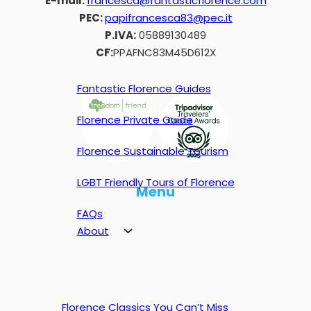
E-mail:
francesca@fantasticflorence.com
PEC:
papifrancesca83@pec.it
P.IVA:
05889130489
CF:
PPAFNC83M45D612X
Fantastic Florence Guides
Florence Private Guide
Florence Sustainable Tourism
LGBT Friendly Tours of Florence
Menu
FAQs
About
Florence Classics You Can’t Miss