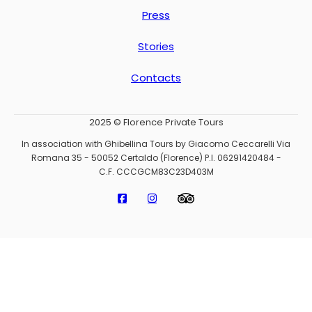
Press
Stories
Contacts
2025 © Florence Private Tours
In association with Ghibellina Tours by Giacomo Ceccarelli Via
Romana 35 - 50052 Certaldo (Florence) P.I. 06291420484 -
C.F. CCCGCM83C23D403M