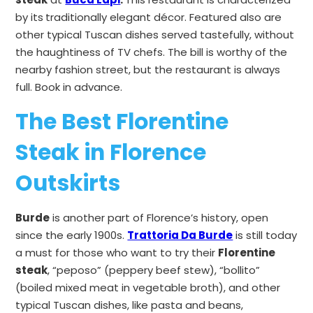
by its
traditionally elegant décor. Featured also are
other typical Tuscan dishes served tastefully, without
the haughtiness of TV chefs. The bill is worthy of the
nearby fashion street, but the restaurant is always
full. Book in advance.
The Best Florentine
Steak in Florence
Outskirts
Burde
is another part of Florence’s history, open
since the early 1900s.
Trattoria Da Burde
is still today
a must for those who want to try their
Florentine
steak
, “peposo” (peppery beef stew), “bollito”
(boiled mixed meat in vegetable broth), and other
typical Tuscan dishes, like pasta and beans,