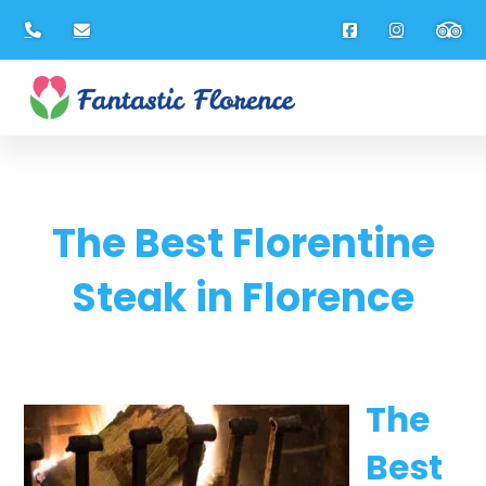
The Best Florentine
Steak in Florence
The
Best