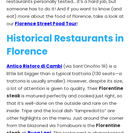
restaurants personally tested… it’s a hard job, but
someone has to do it! And if you want to know (and
eat) more about the food of Florence, take a look at
our
Florence Street Food Tour
!
Historical Restaurants in
Florence
Antico Ristoro di Cambi
(via Sant’Onofrio 1R) is a
little bit bigger than a typical trattoria (130 seats—a
trattoria is usually smaller). However, despite its size,
a lot of attention is given to quality. Their
Florentine
steak
is matured perfectly and cooked just right, so
that it’s well-done on the outside and rare on the
inside. Tripe and the local dish “lampredotto” are
other highlights on the menu. Just around the corner
from the blazoned via Tornabuoni is the
Florentine
steak
at
Buca Lapi
.
This restaurant is characterized