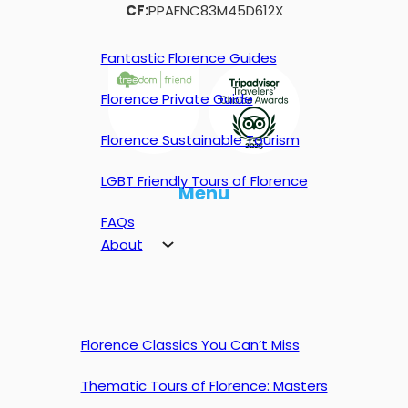
CF:
PPAFNC83M45D612X
Fantastic Florence Guides
Florence Private Guide
Florence Sustainable Tourism
LGBT Friendly Tours of Florence
Menu
FAQs
About
Florence Classics You Can’t Miss
Thematic Tours of Florence: Masters