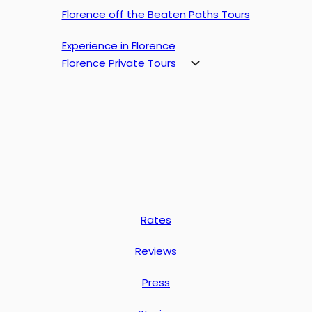
Florence off the Beaten Paths Tours
Experience in Florence
Florence Private Tours
Rates
Reviews
Press