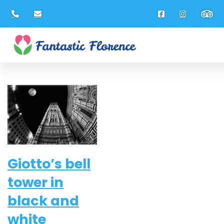
Gennaio 2014
Giotto’s bell
tower in
black and
white