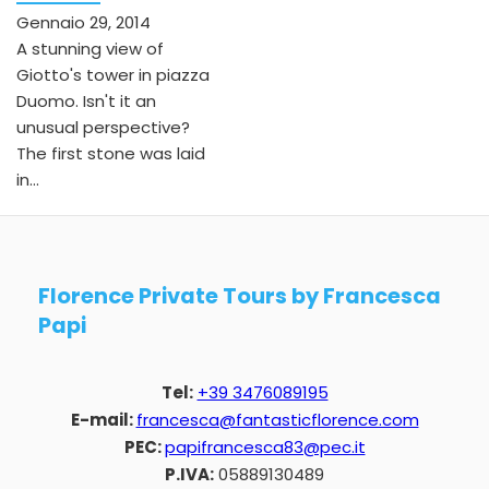
Gennaio 29, 2014
A stunning view of
Giotto's tower in piazza
Duomo. Isn't it an
unusual perspective?
The first stone was laid
in...
Florence Private Tours by Francesca
Papi
Tel:
+39 3476089195
E-mail:
francesca@fantasticflorence.com
PEC:
papifrancesca83@pec.it
P.IVA:
05889130489