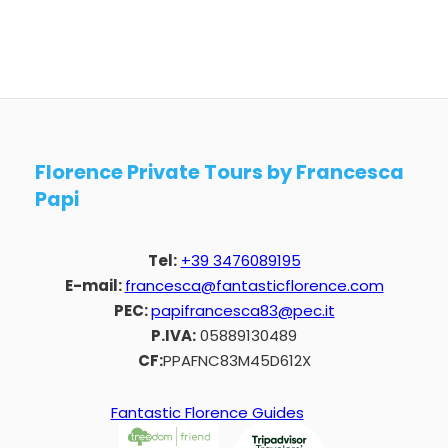
Florence Private Tours by Francesca
Papi
Tel:
+39 3476089195
E-mail:
francesca@fantasticflorence.com
PEC:
papifrancesca83@pec.it
P.IVA:
05889130489
CF:
PPAFNC83M45D612X
Fantastic Florence Guides