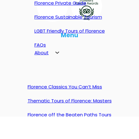
Florence Private Guide
Florence Sustainable Tourism
LGBT Friendly Tours of Florence
Menu
FAQs
About
Florence Classics You Can’t Miss
Thematic Tours of Florence: Masters
Florence off the Beaten Paths Tours
Experience in Florence
Florence Private Tours