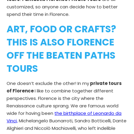
customized, so anyone can decide how to better
spend their time in Florence.
ART, FOOD OR CRAFTS?
THIS IS ALSO
FLORENCE
OFF THE BEATEN PATHS
TOURS
One doesn’t exclude the other! In my
private tours
of Florence
I like to combine together different
perspectives. Florence is the city where the
Renaissance culture sprang. We are famous world
wide for having been
the birthplace of Leonardo da
Vinci,
Michelangelo Buonarroti, Sandro Botticelli, Dante
Alighieri and Niccolò Machiavelli, who left indelible