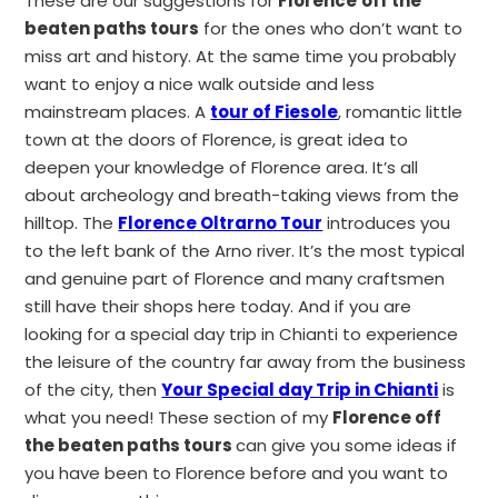
These are our suggestions for
Florence
off the
beaten paths tours
for the ones who don’t want to
miss art and history. At the same time you probably
want to enjoy a nice walk outside and less
mainstream places. A
tour of Fiesole
, romantic little
town at the doors of Florence, is great idea to
deepen your knowledge of Florence area. It’s all
about archeology and breath-taking views from the
hilltop. The
Florence Oltrarno Tour
introduces you
to the left bank of the Arno river. It’s the most typical
and genuine part of Florence and many craftsmen
still have their shops here today. And if you are
looking for a special day trip in Chianti to experience
the leisure of the country far away from the business
of the city, then
Your Special day Trip in Chianti
is
what you need! These section of my
Florence off
the beaten paths tours
can give you some ideas if
you have been to Florence before and you want to