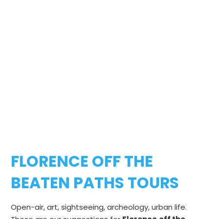
FLORENCE OFF THE
BEATEN PATHS TOURS
Open-air, art, sightseeing, archeology, urban life.