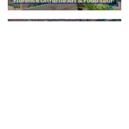
Florence Oltrarno Art & Food Tour
3 hours Start From €270
Jewish Florence Walking Tour