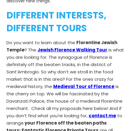
discover new things.
DIFFERENT INTERESTS,
DIFFERENT TOURS
Do you want to learn about the
Florentine Jewish
Temple
? The
Jewish Florence Walking Tour
is what
you are looking for. The synagogue of Florence is
definitely off the beaten tracks, in the district of
Sant’Ambrogio. So why don’t we stroll in the food
market that is in this area? For the ones crazy for
medieval history, the
Medieval Tour of Florence
is
the cherry on top. We will be fascinated by the
Davanzati Palace, the house of a medieval Florentine
merchant. Check all my proposals here below! And if
you don’t find what you’re looking for,
contact me
to
arrange
your Florence off the beaten paths
tours
!
Fantastic Florence Private Tours
are all