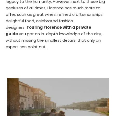
legacy to the humanity. However, next to these big
geniuses of all times, Florence has much more to
offer, such as great wines, refined craftsmanships,
delightful food, celebrated fashion
designers.
Touring Florence with a private
guide
you get an in-depth knowledge of the city,
without missing the smallest details, that only an
expert can point out.