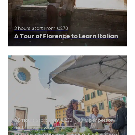
3 hours Start From €270
A Tour of Florence to Learn Italian
3.5 Hours Start From €230 + 30 € per person
for food and wine