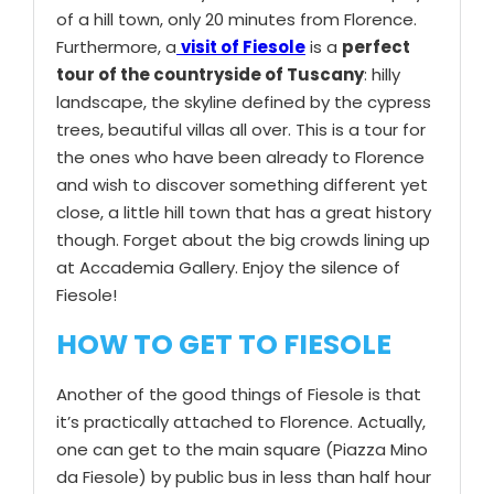
of a hill town, only 20 minutes from Florence.
Furthermore, a
visit of Fiesole
is a
perfect
tour of the countryside of Tuscany
: hilly
landscape, the skyline defined by the cypress
trees, beautiful villas all over. This is a tour for
the ones who have been already to Florence
and wish to discover something different yet
close, a little hill town that has a great history
though. Forget about the big crowds lining up
at Accademia Gallery. Enjoy the silence of
Fiesole!
HOW TO GET TO FIESOLE
Another of the good things of Fiesole is that
it’s practically attached to Florence. Actually,
one can get to the main square (Piazza Mino
da Fiesole) by public bus in less than half hour