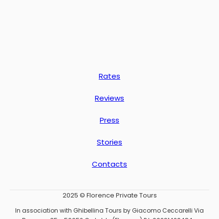
Rates
Reviews
Press
Stories
Contacts
2025 © Florence Private Tours
In association with Ghibellina Tours by Giacomo Ceccarelli Via