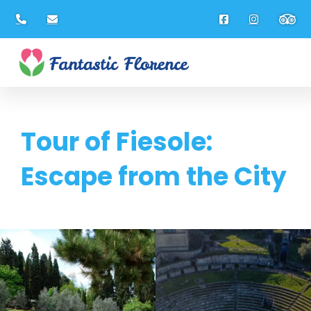
Tour of Fiesole:
Escape from the City