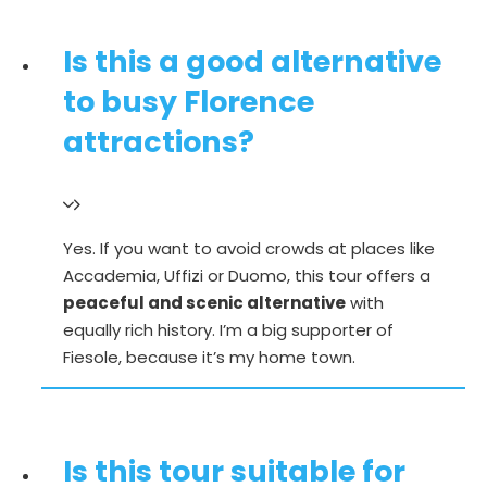
Is this a good alternative
to busy Florence
attractions?
Yes. If you want to avoid crowds at places like
Accademia, Uffizi or Duomo, this tour offers a
peaceful and scenic alternative
with
equally rich history. I’m a
big supporter of
Fiesole, because it’s my home town.
Is this tour suitable for