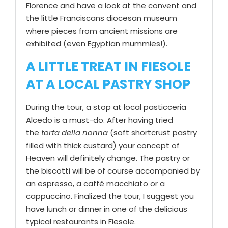
Florence and have a look at the convent and
the little Franciscans diocesan museum
where pieces from ancient missions are
exhibited (even Egyptian mummies!).
A LITTLE TREAT IN FIESOLE
AT A LOCAL PASTRY SHOP
During the tour, a stop at local pasticceria
Alcedo is a must-do. After having tried
the
torta della nonna
(soft shortcrust pastry
filled with thick custard) your concept of
Heaven will definitely change. The pastry or
the biscotti will be of course accompanied by
an espresso, a caffè macchiato or a
cappuccino. Finalized the tour, I suggest you
have lunch or dinner in one of the delicious
typical restaurants in Fiesole.