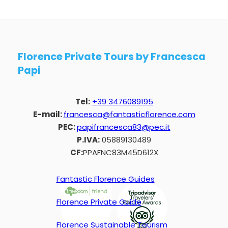
Florence Private Tours by Francesca
Papi
Tel:
+39 3476089195
E-mail:
francesca@fantasticflorence.com
PEC:
papifrancesca83@pec.it
P.IVA:
05889130489
CF:
PPAFNC83M45D612X
Fantastic Florence Guides
Florence Private Guide
Florence Sustainable Tourism