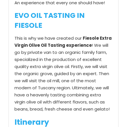
An experience that every one should have!
EVO OIL TASTING IN
FIESOLE
This is why we have created our
Fiesole Extra
Virgin Olive Oil Tasting experience
! We will
go by private van to an organic family farm,
specialized in the production of excellent
quality extra virgin olive oil. Firstly, we will visit
the organic grove, guided by an expert. Then
we will visit the oil mill, one of the most
modern of Tuscany region. Ultimately, we will
have a heavenly tasting combining extra
virgin olive oil with different flavors, such as
beans, bread, fresh cheese and even gelato!
Itinerary