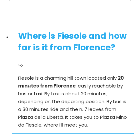
Where is Fiesole and how
far is it from Florence?
Fiesole is a charming hill town located only
20
minutes from Florence
, easily reachable by
bus or taxi. By taxi is about 20 minutes,
depending on the departing position. By bus is
a 30 minutes ride and the n. 7 leaves from
Piazza della Libertà. It takes you to Piazza Mino
da Fiesole, where I’ll meet you.