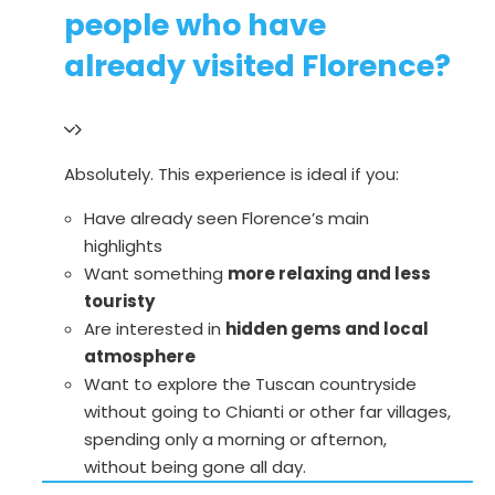
people who have
already visited Florence?
Absolutely. This experience is ideal if you:
Have already seen Florence’s main
highlights
Want something
more relaxing and less
touristy
Are interested in
hidden gems and local
atmosphere
Want to explore the Tuscan countryside
without going to Chianti or other far villages,
spending only a morning or afternon,
without being gone all day.