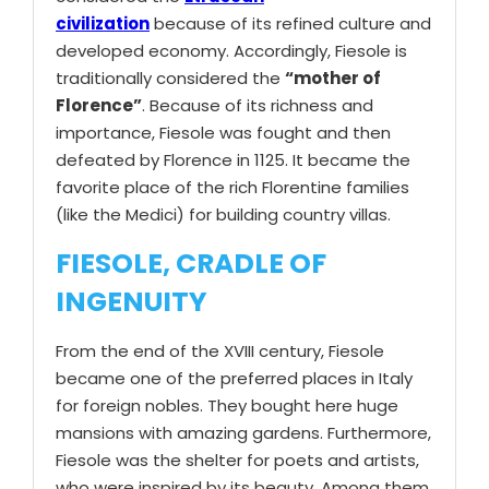
civilization
because of its refined culture and
developed economy. Accordingly, Fiesole is
traditionally considered the
“mother of
Florence”
. Because of its richness and
importance, Fiesole was fought and then
defeated by Florence in 1125. It became the
favorite place of the rich Florentine families
(like the Medici) for building country villas.
FIESOLE, CRADLE OF
INGENUITY
From the end of the XVIII century, Fiesole
became one of the preferred places in Italy
for foreign nobles. They bought here huge
mansions with amazing gardens. Furthermore,
Fiesole was the shelter for poets and artists,
who were inspired by its beauty. Among them