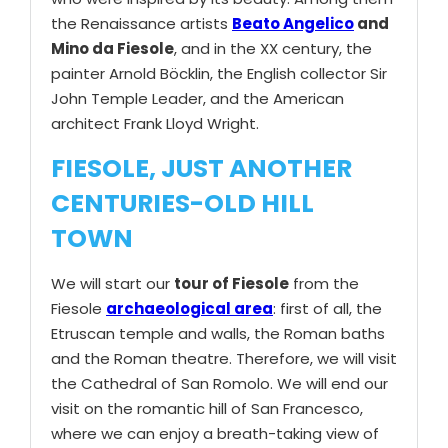
the Renaissance artists
Beato Angelico
and
Mino da Fiesole
, and in the XX century, the
painter Arnold Böcklin, the English collector Sir
John Temple Leader, and the American
architect Frank Lloyd Wright.
FIESOLE, JUST ANOTHER
CENTURIES-OLD HILL
TOWN
We will start our
tour of Fiesole
from the
Fiesole
archaeological area
: first of all, the
Etruscan temple and walls, the Roman baths
and the Roman theatre. Therefore, we will visit
the Cathedral of San Romolo. We will end our
visit on the romantic hill of San Francesco,
where we can enjoy a breath-taking view of