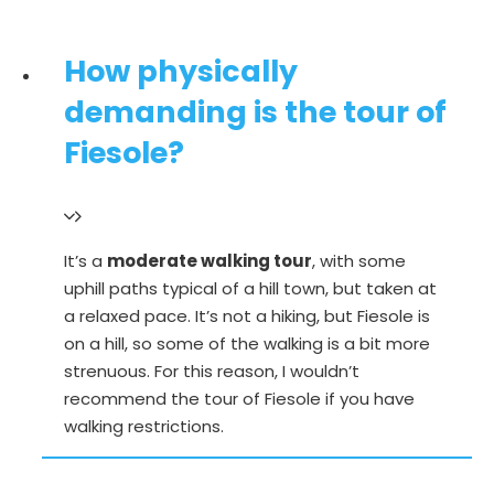
How physically
demanding is the tour of
Fiesole?
It’s a
moderate walking tour
, with some
uphill paths typical of a hill town, but taken at
a relaxed pace. It’s not a hiking, but Fiesole is
on a hill, so some of the walking is a bit more
strenuous. For this reason, I wouldn’t
recommend the tour of Fiesole if you have
walking restrictions.