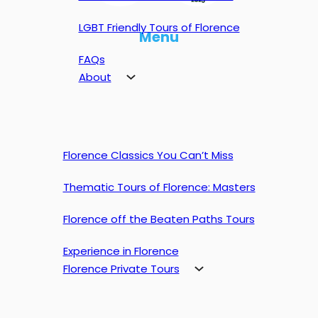
LGBT Friendly Tours of Florence
Menu
FAQs
About
Florence Classics You Can’t Miss
Thematic Tours of Florence: Masters
Florence off the Beaten Paths Tours
Experience in Florence
Florence Private Tours