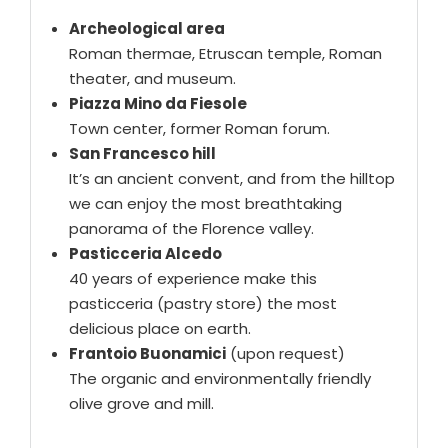
Archeological area
Roman thermae, Etruscan temple, Roman
theater, and museum.
Piazza Mino da Fiesole
Town center, former Roman forum.
San Francesco hill
It’s an ancient convent, and from the hilltop
we can enjoy the most breathtaking
panorama of the Florence valley.
Pasticceria Alcedo
40 years of experience make this
pasticceria (pastry store) the most
delicious place on earth.
Frantoio Buonamici
(upon request)
The organic and environmentally friendly
olive grove and mill.