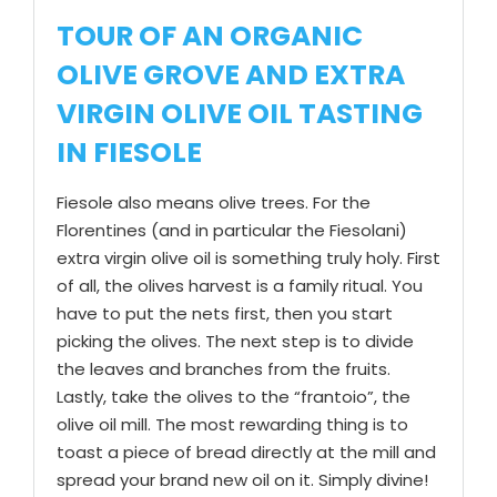
TOUR OF AN ORGANIC
OLIVE GROVE AND EXTRA
VIRGIN OLIVE OIL TASTING
IN FIESOLE
Fiesole also means olive trees. For the
Florentines (and in particular the Fiesolani)
extra virgin olive oil is something truly holy. First
of all, the olives harvest is a family ritual. You
have to put the nets first, then you start
picking the olives. The next step is to divide
the leaves and branches from the fruits.
Lastly, take the olives to the “frantoio”, the
olive oil mill. The most rewarding thing is to
toast a piece of bread directly at the mill and
spread your brand new oil on it. Simply divine!