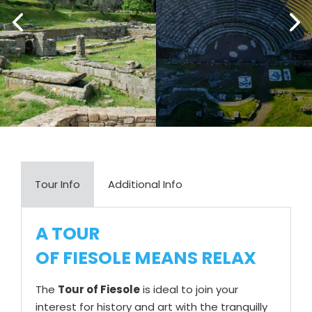
Tour Info
Additional Info
A TOUR
OF FIESOLE MEANS RELAX
The
Tour of Fiesole
is ideal to join your
interest for history and art with the tranquilly