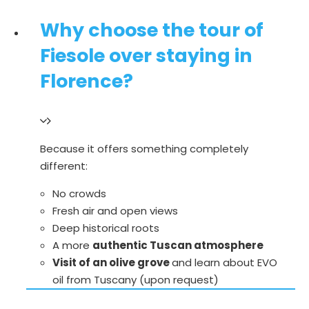
Why choose the tour of
Fiesole over staying in
Florence?
Because it offers something completely
different:
No crowds
Fresh air and open views
Deep historical roots
A more
authentic Tuscan atmosphere
Visit of an olive grove
and learn about EVO
oil from Tuscany (upon request)