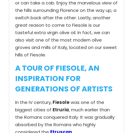
or can take a cab. Enjoy the marvelous view of
the hills surrounding Florence on the way up, a
switch back after the other. Lastly, another
great reason to come to Fiesole is our
tasteful extra virgin olive oil. In fact, we can
also visit one of the most modern olive
groves and mills of Italy, located on our sweet
hills of Fiesole.
A TOUR OF FIESOLE, AN
INSPIRATION FOR
GENERATIONS OF ARTISTS
In the IV century,
Fiesole
was one of the
biggest cities of
Etruria
, much earlier than
the Romans conquered Italy. It was gradually
absorbed by the Romans who highly
considered the
Etruscan