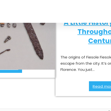
ds in Fiesole
A Little Histor
Througho
d to Tuscany The Lombards
Centur
ole in the history of
 themselves like…
The origins of Fiesole Fiesol
escape from the city. It’s o
ad more »
Florence. You just…
Read mor