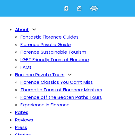
About
Fantastic Florence Guides
Florence Private Guide
Florence Sustainable Tourism
LGBT Friendly Tours of Florence
FAQs
Florence Private Tours
Florence Classics You Can’t Miss
Thematic Tours of Florence: Masters
Florence off the Beaten Paths Tours
Experience in Florence
Rates
Reviews
Press
Stories