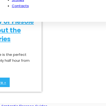
Contacts
y of Fiesole
ut the
ies
e is the perfect
nly half hour from
e »