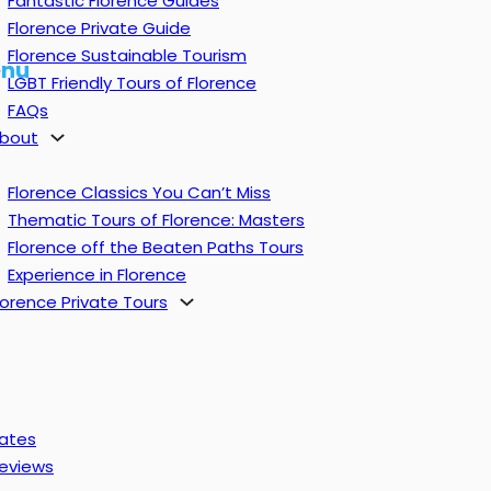
Fantastic Florence Guides
Florence Private Guide
Florence Sustainable Tourism
nu
LGBT Friendly Tours of Florence
FAQs
bout
Florence Classics You Can’t Miss
Thematic Tours of Florence: Masters
Florence off the Beaten Paths Tours
Experience in Florence
lorence Private Tours
ates
eviews