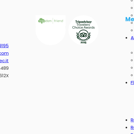
Me
A
9195
.com
c.it
0489
612X
F
R
R