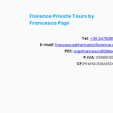
Florence Private Tours by
Francesca Papi
Tel:
+39 347608
E-mail:
francesca@fantasticflorence
PEC:
papifrancesca83@pe
P.IVA:
0588913
CF:
PPAFNC83M45D