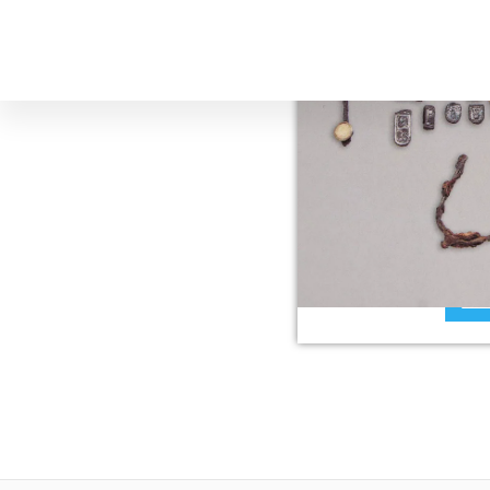
The Lombar
The Lombards arrive
played an important r
Fiesole. They called
Re