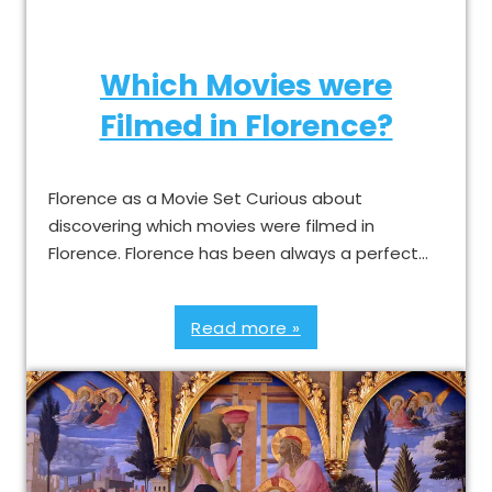
Which Movies were
Filmed in Florence?
Florence as a Movie Set Curious about
discovering which movies were filmed in
Florence. Florence has been always a perfect…
Read more »