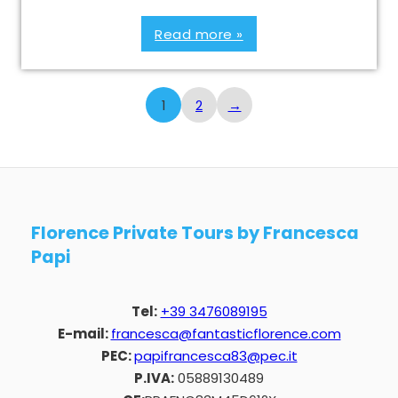
Read more »
1
2
→
Florence Private Tours by Francesca
Papi
Tel:
+39 3476089195
E-mail:
francesca@fantasticflorence.com
PEC:
papifrancesca83@pec.it
P.IVA:
05889130489