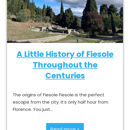
A Little History of Fiesole
Throughout the
Centuries
The origins of Fiesole Fiesole is the perfect
escape from the city. It’s only half hour from
Florence. You just…
Read more »