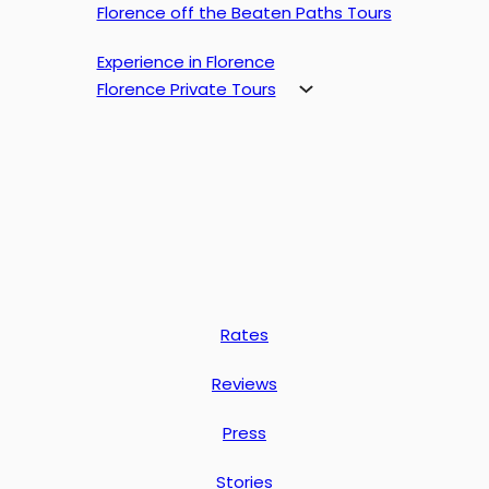
Florence off the Beaten Paths Tours
Experience in Florence
Florence Private Tours
Rates
Reviews
Press
Stories