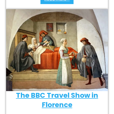
The BBC Travel Show in
Florence