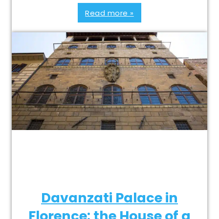
Read more »
Davanzati Palace in
Florence: the House of a