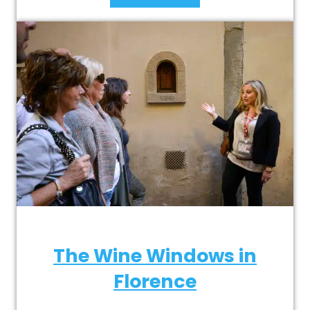
The Wine Windows in
Florence