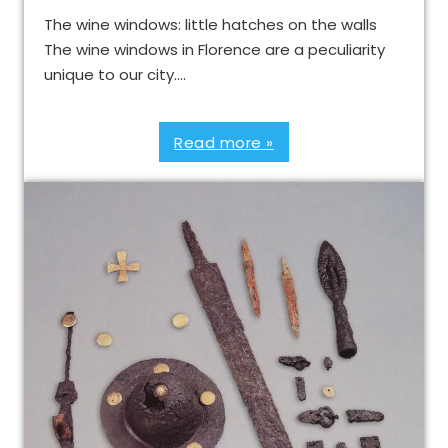
The wine windows: little hatches on the walls
The wine windows in Florence are a peculiarity
unique to our city….
Read more »