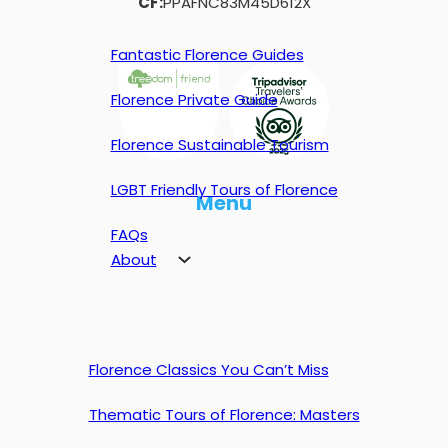
CF:
PPAFNC83M45D612X
Fantastic Florence Guides
Florence Private Guide
Florence Sustainable Tourism
LGBT Friendly Tours of Florence
Menu
FAQs
About
Florence Classics You Can’t Miss
Thematic Tours of Florence: Masters