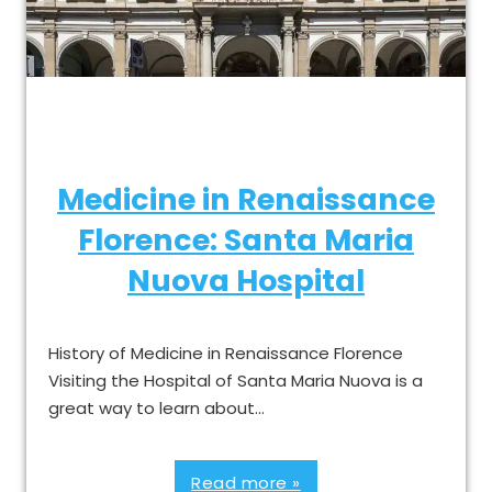
Medicine in Renaissance
Florence: Santa Maria
Nuova Hospital
History of Medicine in Renaissance Florence
Visiting the Hospital of Santa Maria Nuova is a
great way to learn about…
Read more »