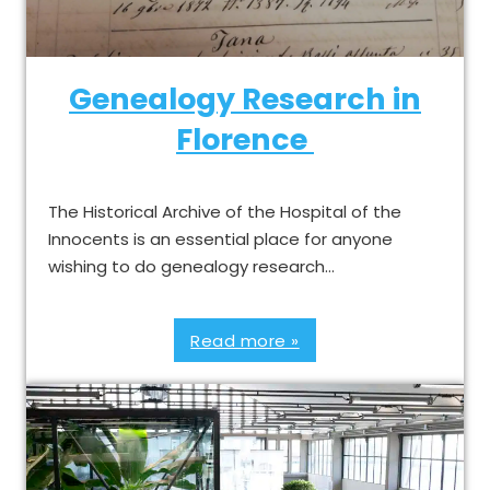
Genealogy Research in
Florence
The Historical Archive of the Hospital of the
Innocents is an essential place for anyone
wishing to do genealogy research…
Read more »