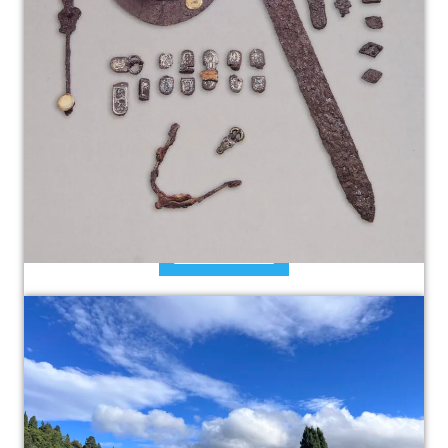
The Lombards in Fiesole
The Lombards arrived to Tuscany The Lombards
played an important role in the history of
Fiesole. They called themselves like…
Read more »