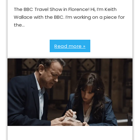
The BBC Travel Show in Florence! Hi, I’m Keith
Wallace with the BBC. I’m working on a piece for
the…
Read more »