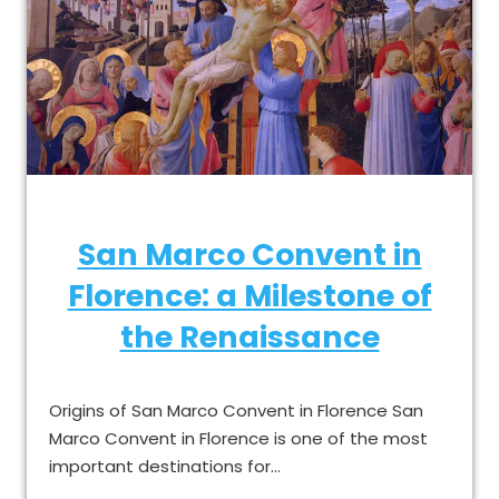
San Marco Convent in
Florence: a Milestone of
the Renaissance
Origins of San Marco Convent in Florence San
Marco Convent in Florence is one of the most
important destinations for…