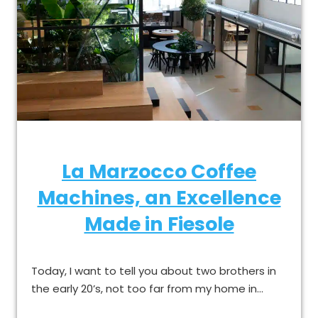
La Marzocco Coffee
Machines, an Excellence
Made in Fiesole
Today, I want to tell you about two brothers in
the early 20’s, not too far from my home in…