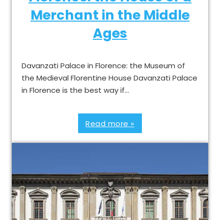
Merchant in the Middle
Ages
Davanzati Palace in Florence: the Museum of
the Medieval Florentine House Davanzati Palace
in Florence is the best way if…
Read more »