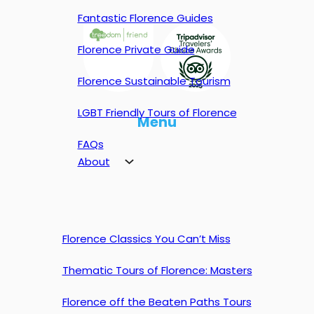
Fantastic Florence Guides
Florence Private Guide
Florence Sustainable Tourism
LGBT Friendly Tours of Florence
Menu
FAQs
About
Florence Classics You Can’t Miss
Thematic Tours of Florence: Masters
Florence off the Beaten Paths Tours