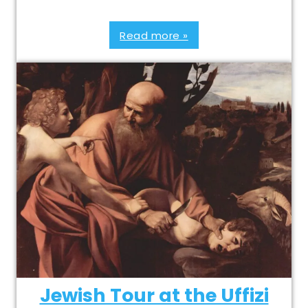
Read more »
Jewish Tour at the Uffizi