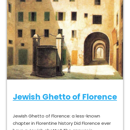
Jewish Ghetto of Florence
Jewish Ghetto of Florence: a less-known
chapter in Florentine history Did Florence ever