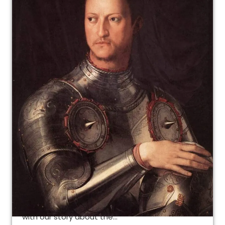
The Jews in Florence and
Cosimo I de’ Medici
The Jews in Florence and Cosimo I: the ghetto
as something completely new Let’s continue
with our story about the…