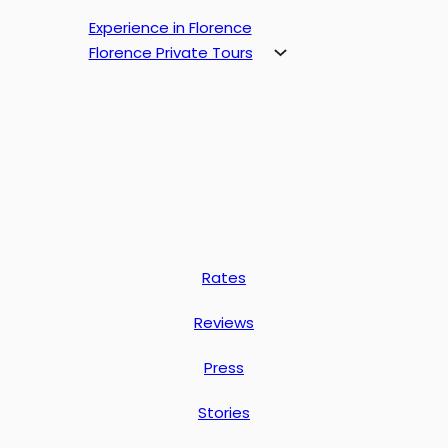
Experience in Florence
Florence Private Tours
Rates
Reviews
Press
Stories