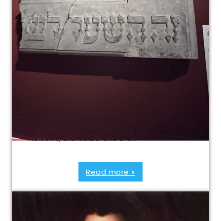
Tour of “The Jews, the
Medici and the Ghetto of
Florence”
Jewish Florence Walking Tour and visit of the
special exhibition Combine the special event
“The Jews, the Medici and the…
Read more »