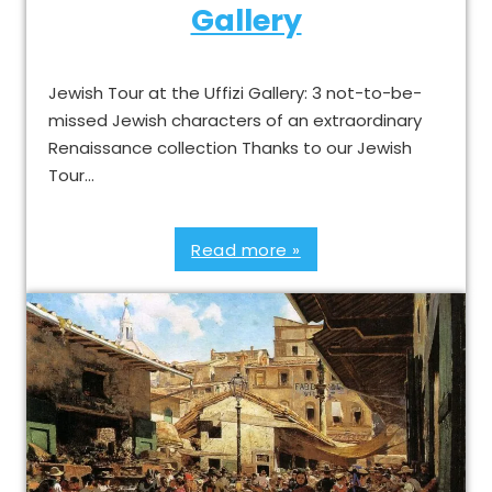
Gallery
Jewish Tour at the Uffizi Gallery: 3 not-to-be-
missed Jewish characters of an extraordinary
Renaissance collection Thanks to our Jewish
Tour…
Read more »