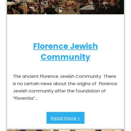
Florence Jewish
Community
The ancient Florence Jewish Community There
is no certain news about the origins of Florence
Jewish community after the foundation of
“Florentia”…
Read more »