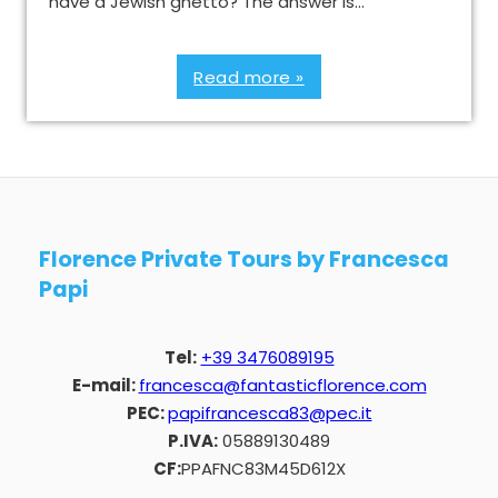
have a Jewish ghetto? The answer is…
Read more »
Florence Private Tours by Francesca
Papi
Tel:
+39 3476089195
E-mail:
francesca@fantasticflorence.com
PEC:
papifrancesca83@pec.it
P.IVA:
05889130489
CF:
PPAFNC83M45D612X