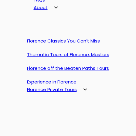
About
Florence Classics You Can’t Miss
Thematic Tours of Florence: Masters
Florence off the Beaten Paths Tours
Experience in Florence
Florence Private Tours