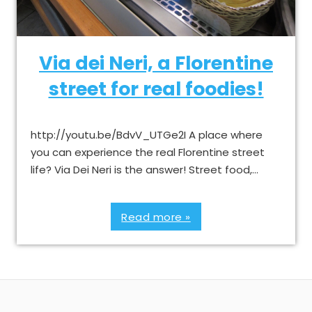
Via dei Neri, a Florentine
street for real foodies!
http://youtu.be/BdvV_UTGe2I A place where
you can experience the real Florentine street
life? Via Dei Neri is the answer! Street food,…
Read more »