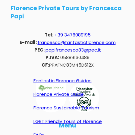
Florence Private Tours by Francesca
Papi
Tel:
+39 3476089195
E-mail:
francesca@fantasticflorence.com
PEC:
papifrancesca83@pec.it
P.IVA:
05889130489
CF:
PPAFNC83M45D612X
Fantastic Florence Guides
Florence Private Guide
Florence Sustainable Tourism
LGBT Friendly Tours of Florence
Menu
FAQs