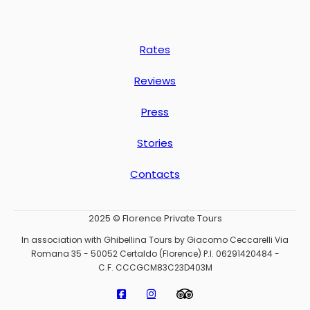
Rates
Reviews
Press
Stories
Contacts
2025 © Florence Private Tours
In association with Ghibellina Tours by Giacomo Ceccarelli Via
Romana 35 - 50052 Certaldo (Florence) P.I. 06291420484 -
C.F. CCCGCM83C23D403M