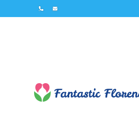
Florence Private Tours by
Francesca Papi
Tel:
+39 347608
E-mail:
francesca@fantasticflorence