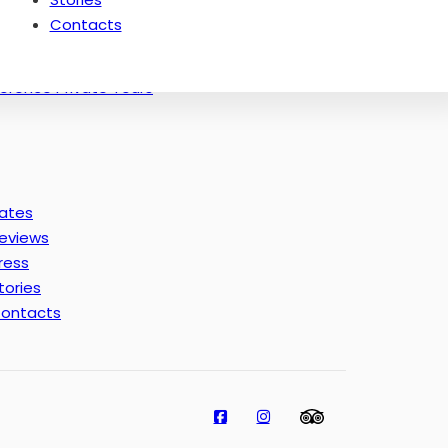
Thematic Tours of Florence: Masters
Contacts
Florence off the Beaten Paths Tours
Experience in Florence
lorence Private Tours
ates
eviews
ress
tories
ontacts