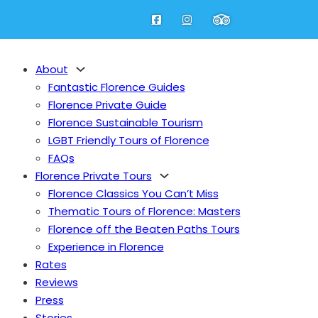
About
Fantastic Florence Guides
Florence Private Guide
Florence Sustainable Tourism
LGBT Friendly Tours of Florence
FAQs
Florence Private Tours
Fantastic Florence Guides
Florence Classics You Can’t Miss
Florence Private Guide
Thematic Tours of Florence: Masters
Florence Sustainable Tourism
nu
Florence off the Beaten Paths Tours
LGBT Friendly Tours of Florence
Experience in Florence
FAQs
Rates
bout
Reviews
Press
Florence Classics You Can’t Miss
Stories