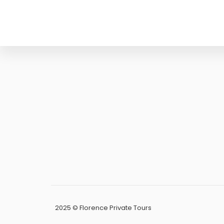
PEC:
papifrancesca83@pe
P.IVA:
0588913
CF:
PPAFNC83M45D
2025 © Florence Private Tours