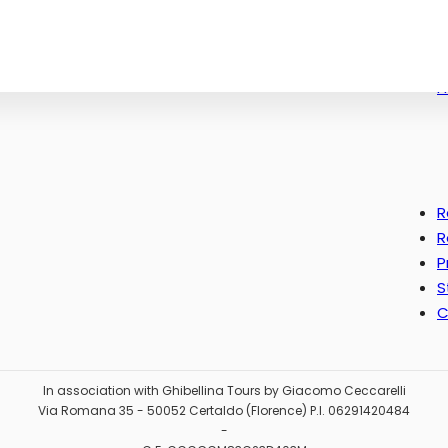
c.it
0489
612X
F
R
R
P
S
C
In association with Ghibellina Tours by Giacomo Ceccarelli
Via Romana 35 - 50052 Certaldo (Florence) P.I. 06291420484
-