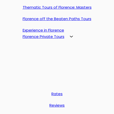
Thematic Tours of Florence: Masters
Florence off the Beaten Paths Tours
Experience in Florence
Florence Private Tours
Rates
Reviews