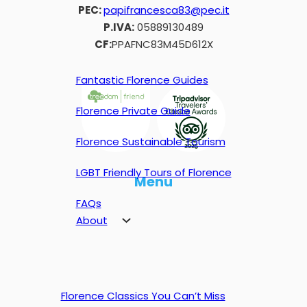
PEC:
papifrancesca83@pec.it
P.IVA:
05889130489
CF:
PPAFNC83M45D612X
Fantastic Florence Guides
Florence Private Guide
Florence Sustainable Tourism
LGBT Friendly Tours of Florence
Menu
FAQs
About
Florence Classics You Can’t Miss