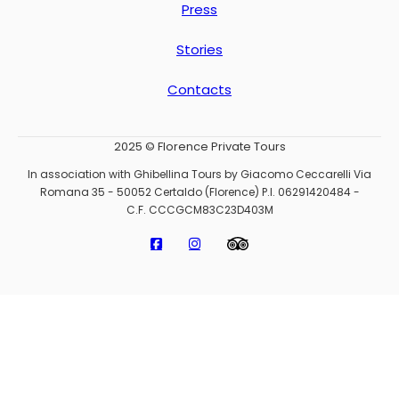
Press
Stories
Contacts
2025 © Florence Private Tours
In association with Ghibellina Tours by Giacomo Ceccarelli Via
Romana 35 - 50052 Certaldo (Florence) P.I. 06291420484 -
C.F. CCCGCM83C23D403M