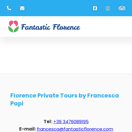
Florence Private Tours by Francesca
Papi
Tel:
+39 3476089195
E-mail:
francesca@fantasticflorence.com