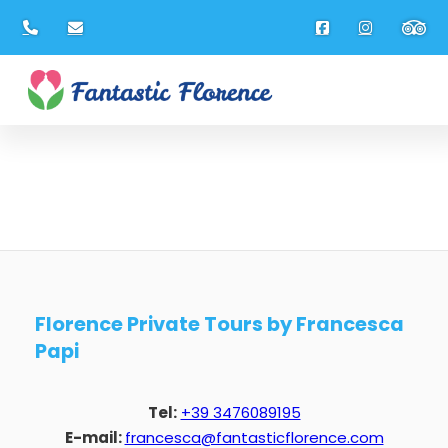
Florence Private Tours by Francesca
Papi
Tel:
+39 3476089195
E-mail:
francesca@fantasticflorence.com