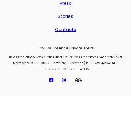
Press
Stories
Contacts
2025 © Florence Private Tours
In association with Ghibellina Tours by Giacomo Ceccarelli Via
Romana 35 - 50052 Certaldo (Florence) P.I. 06291420484 -
C.F. CCCGCM83C23D403M