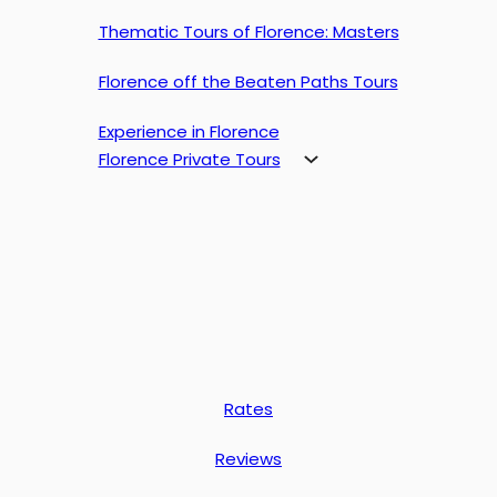
Thematic Tours of Florence: Masters
Florence off the Beaten Paths Tours
Experience in Florence
Florence Private Tours
Rates
Reviews