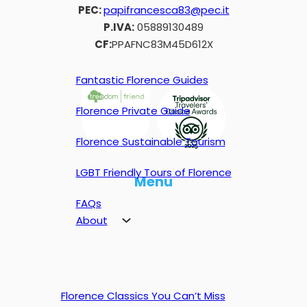
PEC:
papifrancesca83@pec.it
P.IVA:
05889130489
CF:
PPAFNC83M45D612X
Fantastic Florence Guides
Florence Private Guide
Florence Sustainable Tourism
LGBT Friendly Tours of Florence
Menu
FAQs
About
Florence Classics You Can’t Miss