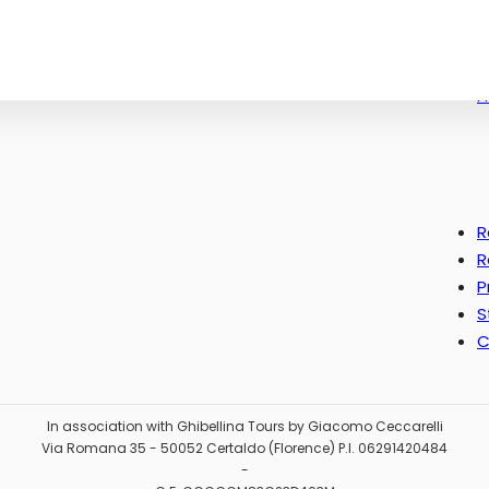
c.it
0489
612X
F
R
R
P
S
C
In association with Ghibellina Tours by Giacomo Ceccarelli
Via Romana 35 - 50052 Certaldo (Florence) P.I. 06291420484
-