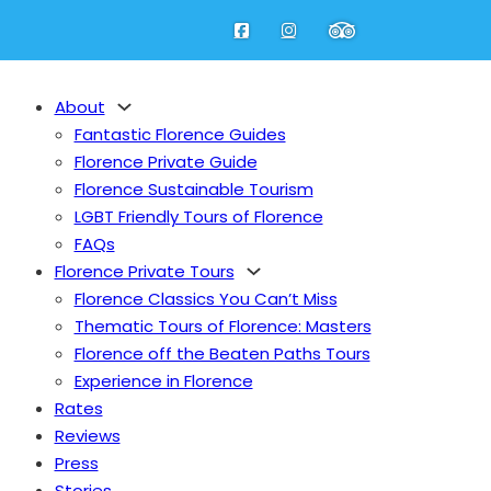
About
Fantastic Florence Guides
Florence Private Guide
Florence Sustainable Tourism
LGBT Friendly Tours of Florence
FAQs
Florence Private Tours
Fantastic Florence Guides
Florence Classics You Can’t Miss
Florence Private Guide
Thematic Tours of Florence: Masters
Florence Sustainable Tourism
nu
Florence off the Beaten Paths Tours
LGBT Friendly Tours of Florence
Experience in Florence
FAQs
Rates
bout
Reviews
Press
Florence Classics You Can’t Miss
Stories