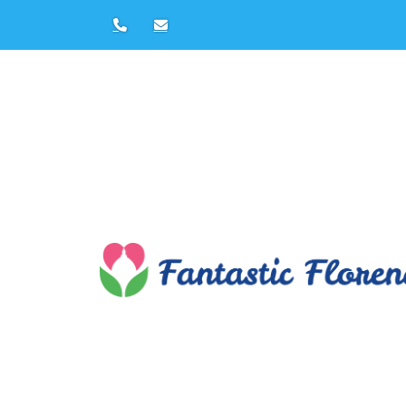
Florence Private Tours by
Francesca Papi
Tel:
+39 347608
E-mail:
francesca@fantasticflorence