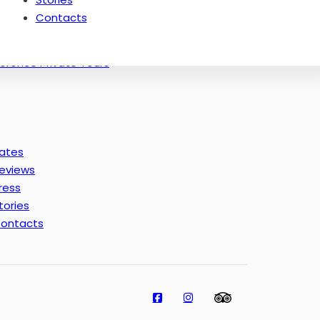
Thematic Tours of Florence: Masters
Contacts
Florence off the Beaten Paths Tours
Experience in Florence
lorence Private Tours
ates
eviews
ress
tories
ontacts