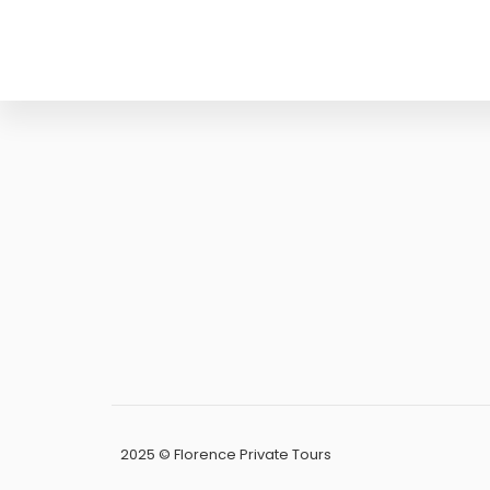
PEC:
papifrancesca83@pe
P.IVA:
0588913
CF:
PPAFNC83M45D
2025 © Florence Private Tours