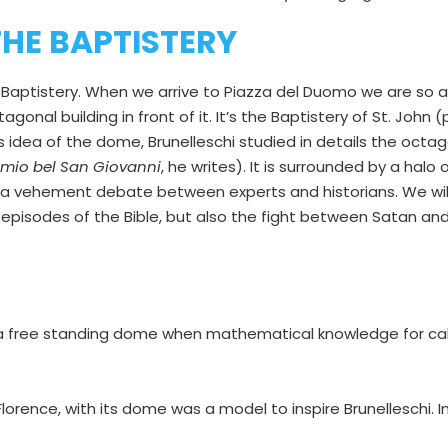
HE BAPTISTERY
e Baptistery. When we arrive to Piazza del Duomo we are s
gonal building in front of it. It’s the Baptistery of St. John 
his idea of the dome, Brunelleschi studied in details the oct
l mio bel San Giovanni
, he writes). It is surrounded by a halo
h a vehement debate between experts and historians. We will 
episodes of the Bible, but also the fight between Satan an
e a free standing dome when mathematical knowledge for calc
orence, with its dome was a model to inspire Brunelleschi. In