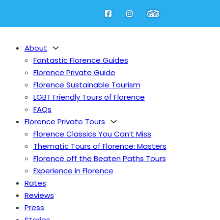
About
Fantastic Florence Guides
Florence Private Guide
Florence Sustainable Tourism
LGBT Friendly Tours of Florence
FAQs
Florence Private Tours
Florence Classics You Can’t Miss
Thematic Tours of Florence: Masters
Florence off the Beaten Paths Tours
Experience in Florence
Rates
Reviews
Press
Stories