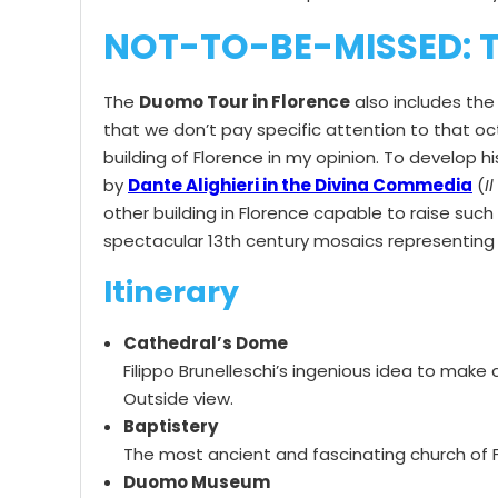
NOT-TO-BE-MISSED: T
The
Duomo Tour in Florence
also includes th
that we don’t pay specific attention to that octa
building of Florence in my opinion. To develop 
by
Dante Alighieri in the Divina Commedia
(
I
other building in Florence capable to raise suc
spectacular 13th century mosaics representing 
Itinerary
Cathedral’s Dome
Filippo Brunelleschi’s ingenious idea to mak
Outside view.
Baptistery
The most ancient and fascinating church of Fl
Duomo Museum