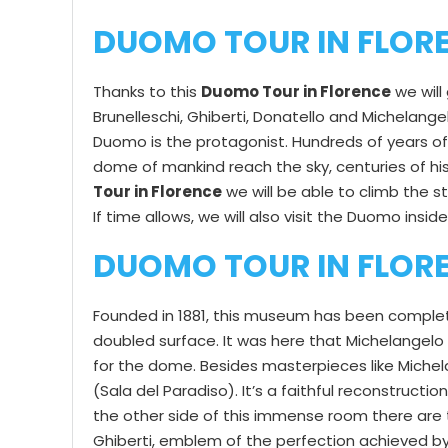
DUOMO TOUR IN FLOR
Thanks to this
Duomo Tour in Florence
we will
Brunelleschi, Ghiberti, Donatello and Michelang
Duomo is the protagonist. Hundreds of years of 
dome of mankind reach the sky, centuries of hist
Tour in Florence
we will be able to climb the st
If time allows, we will also visit the Duomo insid
DUOMO TOUR IN FLORE
Founded in 1881, this museum has been completel
doubled surface. It was here that Michelangelo 
for the dome. Besides masterpieces like Michela
(Sala del Paradiso). It’s a faithful reconstructi
the other side of this immense room there are 
Ghiberti, emblem of the perfection achieved by 