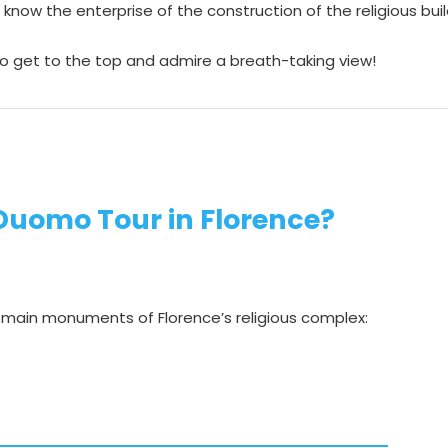
o know the enterprise of the construction of the religious bu
 to get to the top and admire a breath-taking view!
 Duomo Tour in Florence?
e main monuments of Florence’s religious complex: