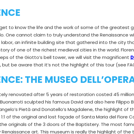
ENCE
 get to know the life and the work of some of the greatest ge
elo. One cannot claim to truly understand the Renaissance wi
labor, an infinite building site that gathered into the city 
ory of one of the richest medieval cities in the world. Floren
eps of the Giotto’s bell tower, we will visit the magnificent
D
e, but be aware that it’s not the highlight of this tour (see FA
NCE: THE MUSEO DELL’OPER
y renovated after 5 years of restoration costed 45 millions 
Buonarroti sculpted his famous David and also here Filippo 
ngelo’s Pietà and Donatello’s Magdalene, the highlight of th
on 1:1 of the original and lost façade of Santa Maria del Fiore
the originals of the 3 doors of the Baptistery. The most fam
Renaissance art. This museum is really the highlight of the t