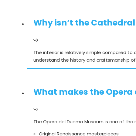
Why isn’t the Cathedral
The interior is relatively simple compared to
understand the history and craftsmanship of
What makes the Opera 
The Opera del Duomo Museum is one of the m
Original Renaissance masterpieces