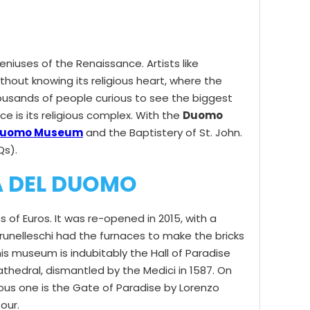
niuses of the Renaissance. Artists like
thout knowing its religious heart, where the
thousands of people curious to see the biggest
ce is its religious complex. With the
Duomo
uomo Museum
and the Baptistery of St. John.
Qs).
A DEL DUOMO
of Euros. It was re-opened in 2015, with a
Brunelleschi had the furnaces to make the bricks
is museum is indubitably the Hall of Paradise
 Cathedral, dismantled by the Medici in 1587. On
ous one is the Gate of Paradise by Lorenzo
our.