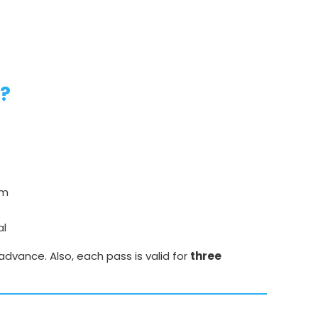
e?
um
al
advance. Also, each pass is valid for
three