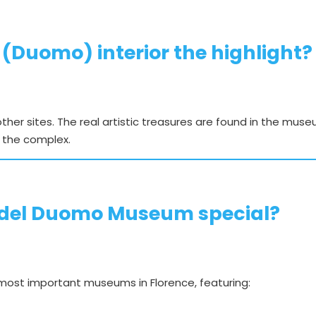
 (Duomo) interior the highlight?
 other sites. The real artistic treasures are found in the mu
 the complex.
del Duomo Museum special?
ost important museums in Florence, featuring: