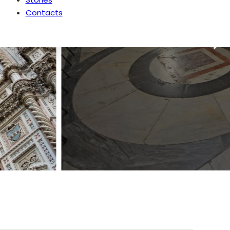
Contacts