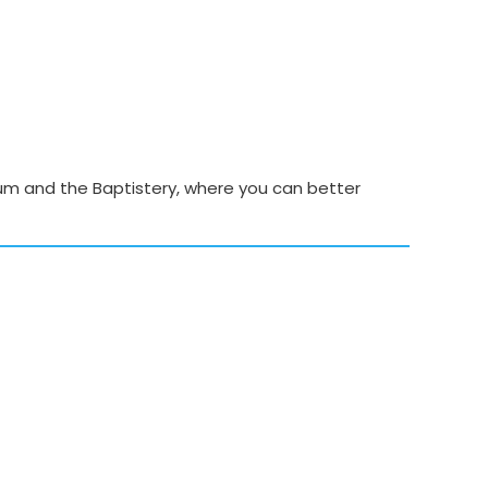
seum and the Baptistery, where you can better