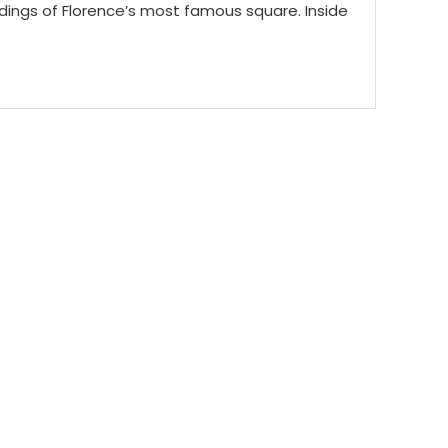
ildings of Florence’s most famous square. Inside