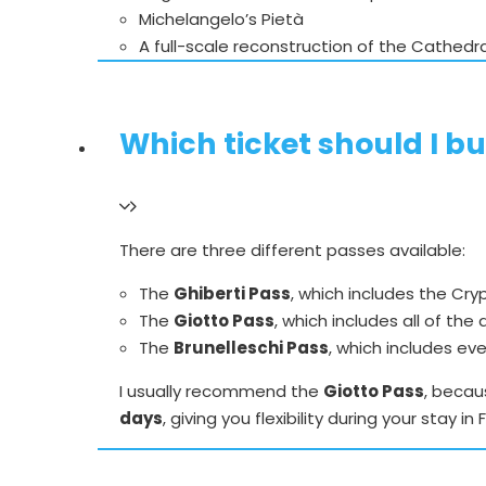
Michelangelo’s Pietà
A full-scale reconstruction of the Cathedr
Which ticket should I bu
There are three different passes available:
The
Ghiberti Pass
, which includes the Cr
The
Giotto Pass
, which includes all of the
The
Brunelleschi Pass
, which includes ev
I usually recommend the
Giotto Pass
, becau
days
, giving you flexibility during your stay in 