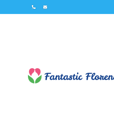
Duomo Tour in Flor