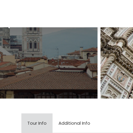
Tour Info
Additional Info