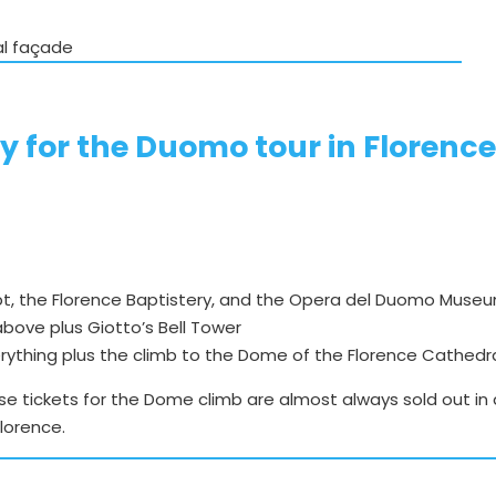
al façade
y for the Duomo tour in Florenc
ypt, the Florence Baptistery, and the Opera del Duomo Muse
 above plus Giotto’s Bell Tower
erything plus the climb to the Dome of the Florence Cathedr
se tickets for the Dome climb are almost always sold out in 
Florence.