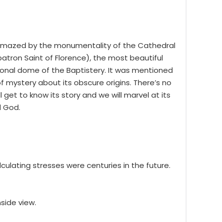
o amazed by the monumentality of the Cathedral
(patron Saint of Florence), the most beautiful
agonal dome of the Baptistery. It was mentioned
 of mystery about its obscure origins. There’s no
get to know its story and we will marvel at its
d God.
ulating stresses were centuries in the future.
side view.