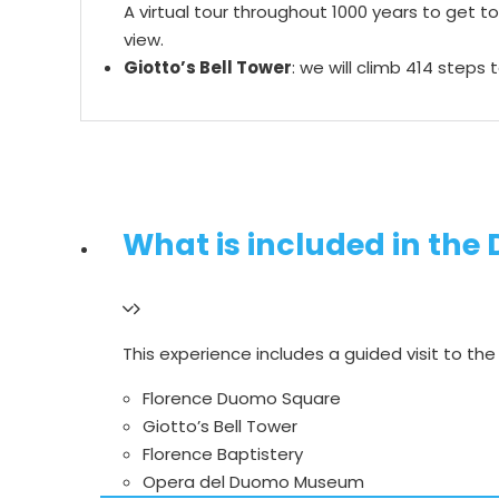
A virtual tour throughout 1000 years to get t
view.
Giotto’s Bell Tower
: we will climb 414 steps
What is included in the
This experience includes a guided visit to th
Florence Duomo Square
Giotto’s Bell Tower
Florence Baptistery
Opera del Duomo Museum