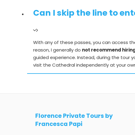
Can I skip the line to e
With any of these passes, you can access the 
reason, I generally do
not recommend hiring 
guided experience. Instead, during the tour yo
visit the Cathedral independently at your ow
Florence Private Tours by
Francesca Papi