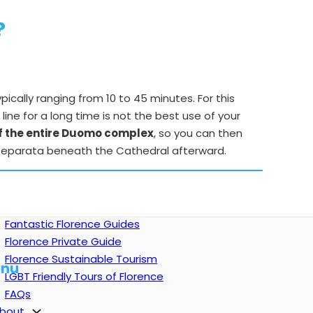
?
typically ranging from 10 to 45 minutes. For this
n line for a long time is not the best use of your
of the entire Duomo complex
, so you can then
a Reparata beneath the Cathedral afterward.
Fantastic Florence Guides
Florence Private Guide
Florence Sustainable Tourism
nu
LGBT Friendly Tours of Florence
FAQs
bout