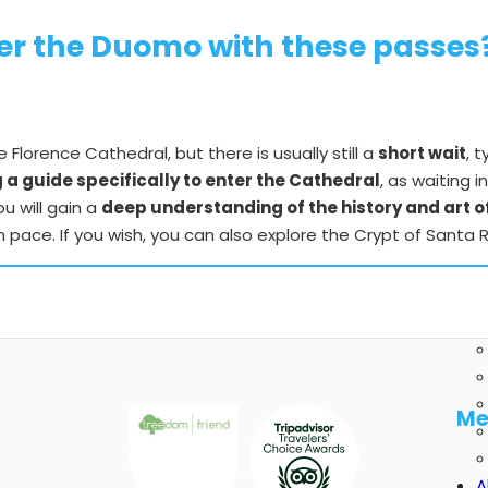
nter the Duomo with these passes
Florence Cathedral, but there is usually still a
short wait
, 
a guide specifically to enter the Cathedral
, as waiting i
u will gain a
deep understanding of the history and art 
n pace. If you wish, you can also explore the Crypt of Sant
Me
A