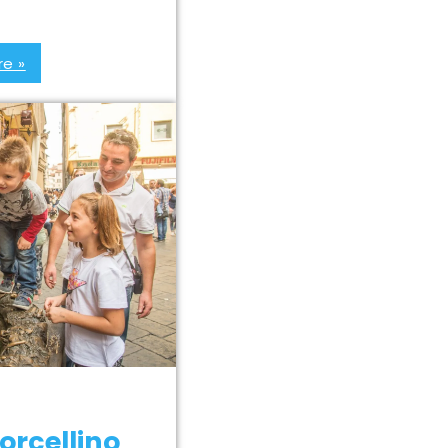
e »
orcellino