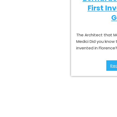
First In
G
The Architect that M
Medici Did you know 
invented in Florence
Re