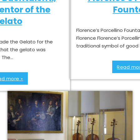
ventor of the
Fount
elato
Florence’s Porcellino Founta
Florence Florence’s Porcelli
ade the Gelato for the
traditional symbol of good
that the gelato was
? The…
Read mor
ad more »