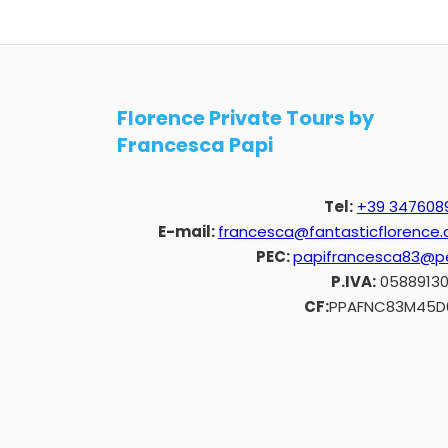
Florence Private Tours by
Francesca Papi
Tel:
+39 347608
E-mail:
francesca@fantasticflorence
PEC:
papifrancesca83@pe
P.IVA:
0588913
CF:
PPAFNC83M45D