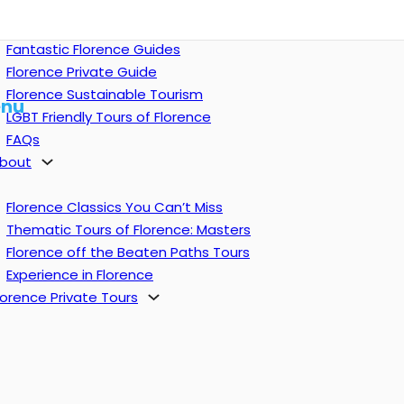
Fantastic Florence Guides
Florence Private Guide
Florence Sustainable Tourism
nu
LGBT Friendly Tours of Florence
FAQs
bout
Florence Classics You Can’t Miss
Thematic Tours of Florence: Masters
Florence off the Beaten Paths Tours
Experience in Florence
lorence Private Tours