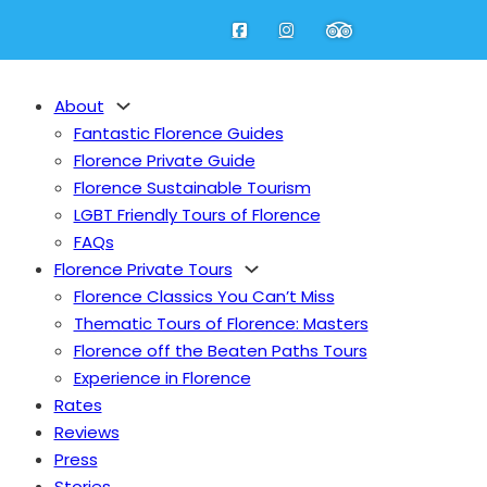
About
Fantastic Florence Guides
Florence Private Guide
Florence Sustainable Tourism
LGBT Friendly Tours of Florence
FAQs
Florence Private Tours
Florence Classics You Can’t Miss
Thematic Tours of Florence: Masters
Florence off the Beaten Paths Tours
Experience in Florence
Rates
Reviews
Press
Stories