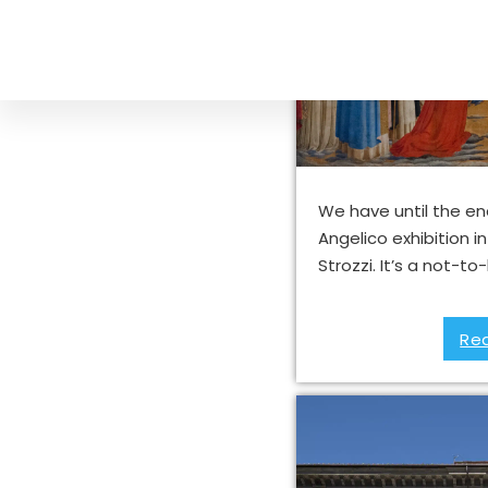
Fra’ Angeli
Fl
We have until the end
Angelico exhibition i
Strozzi. It’s a not-
Re