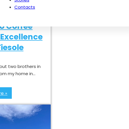
Contacts
o Coffee
Excellence
iesole
bout two brothers in
 from my home in…
e »