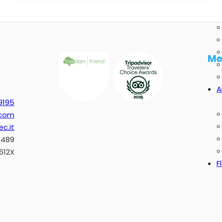
Me
A
9195
.com
c.it
0489
612X
F