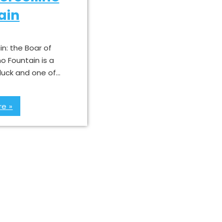
ain
in: the Boar of
no Fountain is a
 luck and one of…
e »