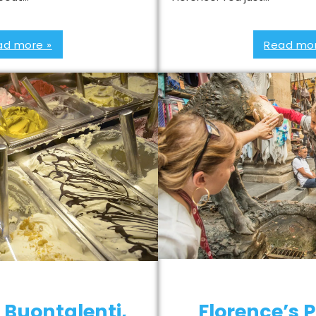
ad more »
Read mor
 Buontalenti,
Florence’s P