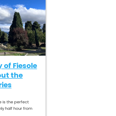
y of Fiesole
ut the
ies
e is the perfect
nly half hour from