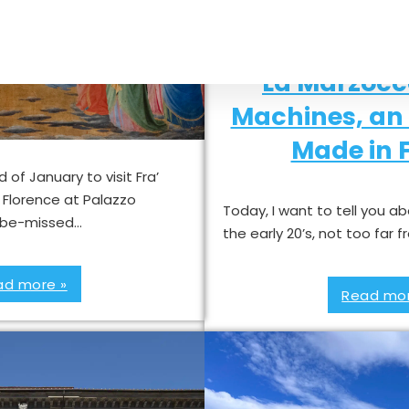
co exhibition in
La Marzocc
orence
Machines, an 
Made in F
 of January to visit Fra’
n Florence at Palazzo
Today, I want to tell you a
to-be-missed…
the early 20’s, not too far
ad more »
Read mor