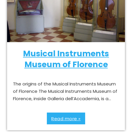
Musical Instruments
Museum of Florence
The origins of the Musical Instruments Museum
of Florence The Musical Instruments Museum of
Florence, inside Galleria dell’Accademia, is a…
Read more »