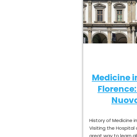
Medicine 
Florence
Nuova
History of Medicine 
Visiting the Hospital
great way to learn 