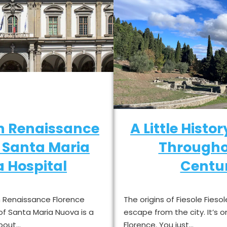
in Renaissance
A Little Histor
: Santa Maria
Througho
 Hospital
Centur
in Renaissance Florence
The origins of Fiesole Fiesol
 of Santa Maria Nuova is a
escape from the city. It’s o
about…
Florence. You just…