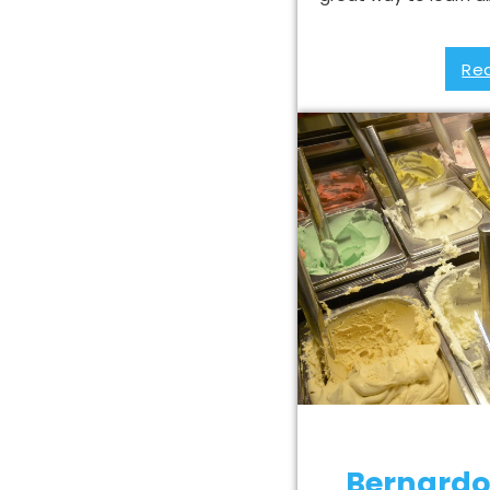
Re
Bernardo