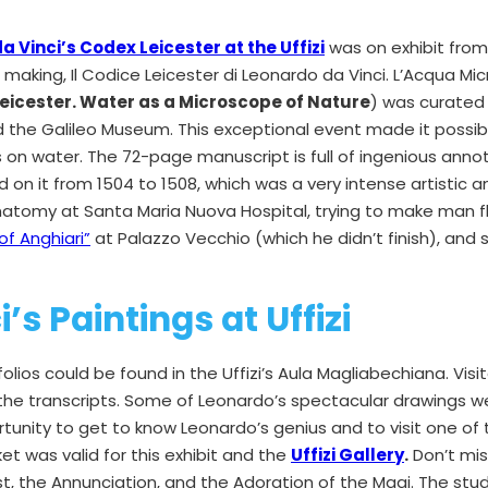
 Vinci’s Codex Leicester at the Uffizi
was on exhibit from 
 making, Il Codice Leicester di Leonardo da Vinci. L’Acqua Mi
Leicester. Water as a Microscope of Nature
) was curated 
and the Galileo Museum. This exceptional event made it possi
 on water. The 72-page manuscript is full of ingenious anno
on it from 1504 to 1508, which was a very intense artistic and
natomy at Santa Maria Nuova Hospital, trying to make man fly
of Anghiari”
at Palazzo Vecchio (which he didn’t finish), and st
’s Paintings at Uffizi
olios could be found in the Uffizi’s Aula Magliabechiana. Visi
 the transcripts. Some of Leonardo’s spectacular drawings we
rtunity to get to know Leonardo’s genius and to visit one of
ket was valid for this exhibit and the
Uffizi Gallery
.
Don’t mis
st, the Annunciation, and the Adoration of the Magi. The stu