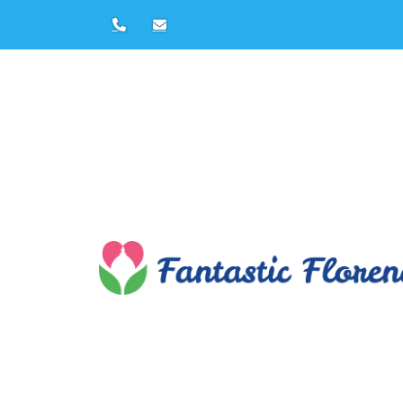
Leonardo Da 