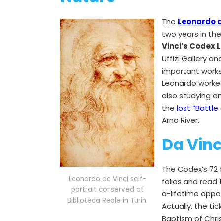
The
Leonardo da
two years in the
Vinci’s Codex 
Uffizi Gallery 
important works
Leonardo worked 
also studying a
the
lost “Battle 
Arno River.
Da Vinci
The Codex’s 72 f
Leonardo da Vinci self-
folios and read
portrait conserved at
a-lifetime oppo
Biblioteca Reale in Turin.
Actually, the tic
Baptism of Chri