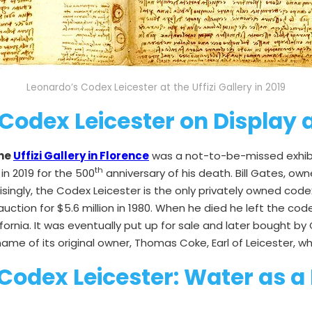
Leonardo’s Codex Leicester at the Uffizi Gallery in 2019
Codex Leicester on Display at
the
Uffizi Gallery in Florence
was a not-to-be-missed exhibiti
th
in 2019 for the 500
anniversary of his death. Bill Gates, 
prisingly, the Codex Leicester is the only privately owned co
uction for $5.6 million in 1980. When he died he left the 
ifornia. It was eventually put up for sale and later bought b
me of its original owner, Thomas Coke, Earl of Leicester, who
 Codex Leicester: Water as a