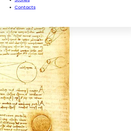
Contacts