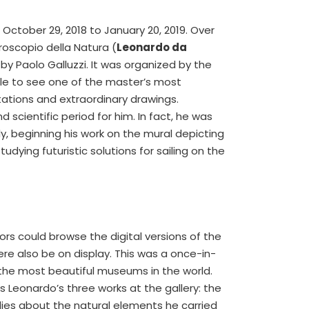
October 29, 2018 to January 20, 2019. Over
croscopio della Natura (
Leonardo da
by Paolo Galluzzi. It was organized by the
ble to see one of the master’s most
tations and extraordinary drawings.
 scientific period for him. In fact, he was
, beginning his work on the mural depicting
udying futuristic solutions for sailing on the
tors could browse the digital versions of the
re also be on display. This was a once-in-
 the most beautiful museums in the world.
s Leonardo’s three works at the gallery: the
dies about the natural elements he carried