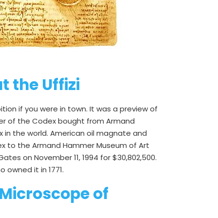
 the Uffizi
on if you were in town. It was a preview of
owner of the Codex bought from Armand
dex in the world. American oil magnate and
codex to the Armand Hammer Museum of Art
y Gates on November 11, 1994 for $30,802,500.
 owned it in 1771.
 Microscope of