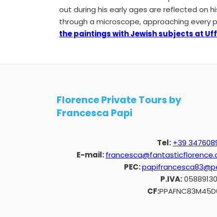
out during his early ages are reflected on hi
through a microscope, approaching every pain
the paintings with Jewish subjects at Uffi
Florence Private Tours by
Francesca Papi
Tel:
+39 347608
E-mail:
francesca@fantasticflorence
PEC:
papifrancesca83@pe
P.IVA:
0588913
CF:
PPAFNC83M45D