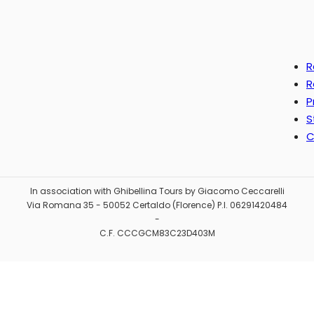
R
R
P
S
C
In association with Ghibellina Tours by Giacomo Ceccarelli
Via Romana 35 - 50052 Certaldo (Florence) P.I. 06291420484
-
C.F. CCCGCM83C23D403M