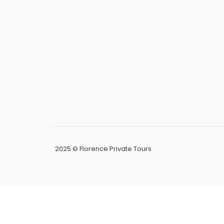
2025 © Florence Private Tours