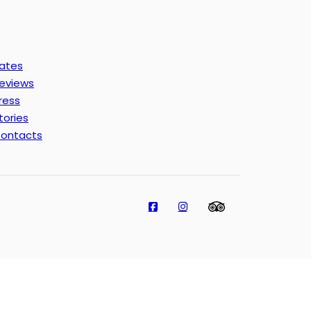
ates
eviews
ress
tories
ontacts