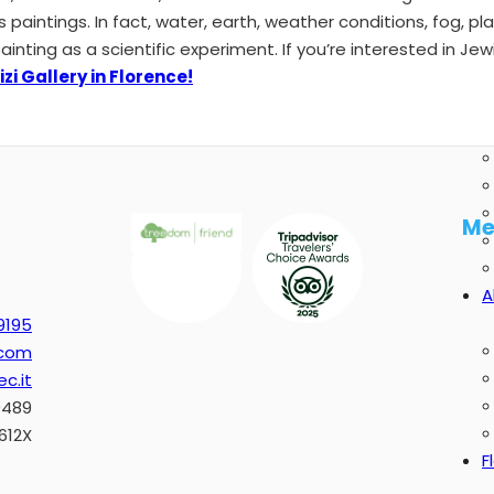
s paintings. In fact, water, earth, weather conditions, fog, p
ting as a scientific experiment. If you’re interested in Jewi
zi Gallery in Florence!
Me
A
9195
.com
c.it
0489
612X
F