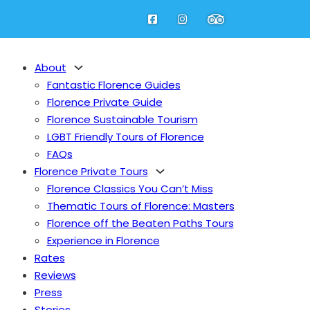
About
Fantastic Florence Guides
Florence Private Guide
Florence Sustainable Tourism
LGBT Friendly Tours of Florence
at the Uffizi
FAQs
Florence Private Tours
Florence Classics You Can’t Miss
Thematic Tours of Florence: Masters
Florence off the Beaten Paths Tours
Experience in Florence
Rates
Reviews
Press
Stories