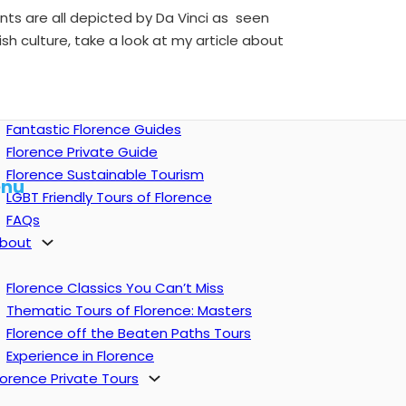
lants are all depicted by Da Vinci as seen
sh culture, take a look at my article about
Fantastic Florence Guides
Florence Private Guide
Florence Sustainable Tourism
nu
LGBT Friendly Tours of Florence
FAQs
bout
Florence Classics You Can’t Miss
Thematic Tours of Florence: Masters
Florence off the Beaten Paths Tours
Experience in Florence
lorence Private Tours