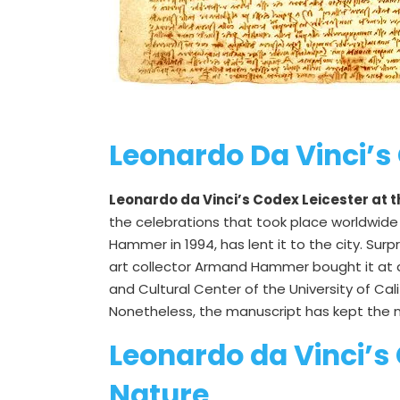
Leonardo Da Vinci’s 
Leonardo da Vinci’s Codex Leicester at 
the celebrations that took place worldwide 
Hammer in 1994, has lent it to the city. Sur
art collector Armand Hammer bought it at a
and Cultural Center of the University of Cal
Nonetheless, the manuscript has kept the na
Leonardo da Vinci’s
Nature